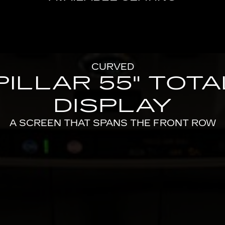
CURVED
PILLAR 55" TOT
DISPLAY
A SCREEN THAT SPANS THE FRONT ROW