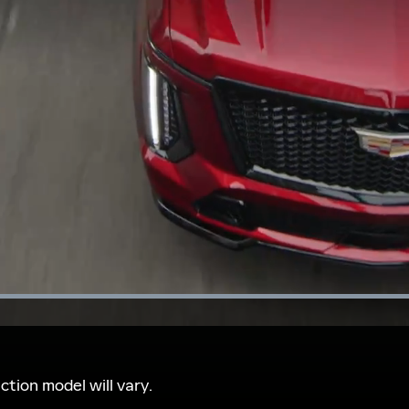
Loaded
:
100.00%
tion model will vary.