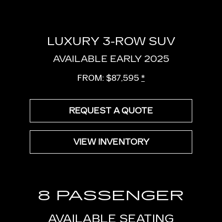
LUXURY 3-ROW SUV
AVAILABLE EARLY 2025
FROM: $87,595
*
REQUEST A QUOTE
VIEW INVENTORY
8 PASSENGER
AVAILABLE SEATING