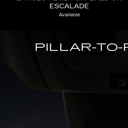
ESCALADE
Available
PILLAR-TO-