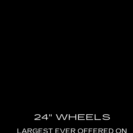
24" WHEELS
LARGEST EVER OFFERED ON