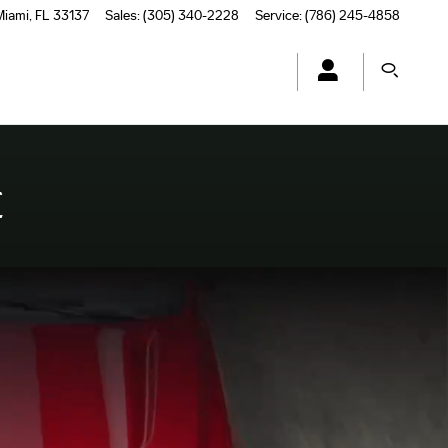
Miami
,
FL
33137
Sales
:
(305) 340-2228
Service
:
(786) 245-4858
E