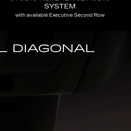
SYSTEM
with available Executive Second Row
AL DIAGONAL