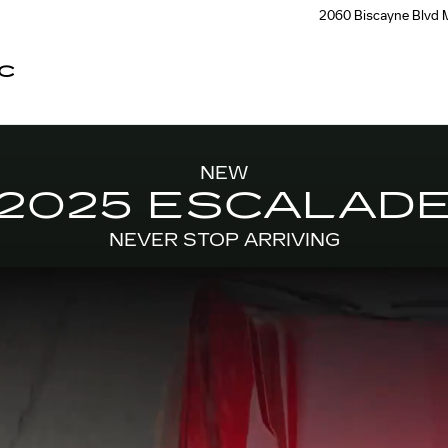
2060 Biscayne Blvd
C
NEW
2025 ESCALAD
NEVER STOP ARRIVING