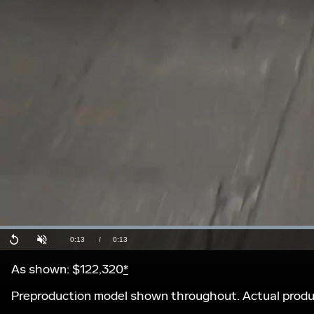
Current
0:13
/
Duration
0:13
Replay
Unmute
Time
As shown: $122,320
*
Preproduction model shown throughout. Actual produc