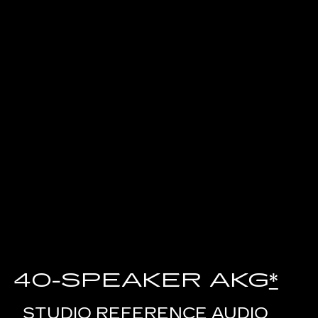
40-SPEAKER AKG
*
STUDIO REFERENCE AUDIO