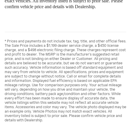
exact vehicles. All inventory listed is subject to prior sale. Please
confirm vehicle price and details with Dealership.
* Prices and payments do not include tax, tag, title, and other official fees.
The Sale Price includes a $1,199 dealer service charge, a $450 license
charge, and a $498 electronic filing charge. These charges represent cost
and profit to dealer. The MSRP is the manufacturer’s suggested retail
price, and is not binding on either Dealer or Customer. All pricing and
details are believed to be accurate, but we do not warrant or guarantee
such accuracy. Vehicle information is based off standard equipment and
may vary from vehicle to vehicle. All specifications, prices and equipment
are subject to change without notice. Call or email for complete details
and information. Displayed fuel efficiency is based on applicable EPA
mileage ratings. Use for comparison purposes only. Your actual mileage
will vary, depending on how you drive and maintain your vehicle, the
driving conditions, battery pack age/condition and other factors. While
every effort has been made to ensure display of accurate data, the
vehicle listings within this website may not reflect all accurate vehicle
items. Accessories and color may vary. The vehicle photo displayed may be
an example only. Vehicle Photos may not match exact vehicles. All
inventory listed is subject to prior sale. Please confirm vehicle price and
details with Dealership.