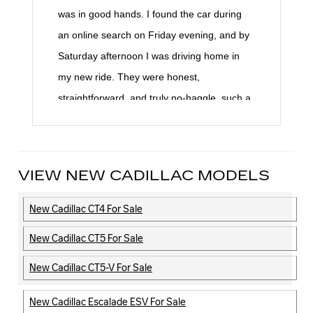
was in good hands. I found the car during
an online search on Friday evening, and by
Saturday afternoon I was driving home in
my new ride. They were honest,
straightforward, and truly no-haggle, such a
refreshing change. We had just come off a
horrible experience with an out-of-state
dealer, so working with Braman Cadillac felt
VIEW NEW CADILLAC MODELS
like a breath of fresh air. Their
professionalism, kindness, and transparency
New Cadillac CT4 For Sale
were unmatched. I can’t say enough
New Cadillac CT5 For Sale
amazing things about them. Highly, highly
recommend!
New Cadillac CT5-V For Sale
New Cadillac Escalade ESV For Sale