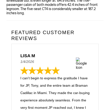
wheelbase but is even longer at 194.9 inches. The five-
passenger cabin of both models offers 42.4 inches of front
legroom. The five-seat CT4 is considerably smaller at 187.2
inches long.
FEATURED CUSTOMER
REVIEWS
LISA M
1/4/2026
I can’t begin to express the gratitude I have
for JP, Tony, and the entire team at Braman
Cadillac in Miami. They made the car-buying
experience absolutely seamless. From the
very first moment JP reached out, I knew I