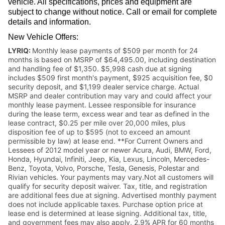
vehicle. All specifications, prices and equipment are
subject to change without notice. Call or email for complete
details and information.
New Vehicle Offers:
LYRIQ:
Monthly lease payments of $509 per month for 24
months is based on MSRP of $64,495.00, including destination
and handling fee of $1,350. $5,998 cash due at signing
includes $509 first month's payment, $925 acquisition fee, $0
security deposit, and $1,199 dealer service charge. Actual
MSRP and dealer contribution may vary and could affect your
monthly lease payment. Lessee responsible for insurance
during the lease term, excess wear and tear as defined in the
lease contract, $0.25 per mile over 20,000 miles, plus
disposition fee of up to $595 (not to exceed an amount
permissible by law) at lease end. **For Current Owners and
Lessees of 2012 model year or newer Acura, Audi, BMW, Ford,
Honda, Hyundai, Infiniti, Jeep, Kia, Lexus, Lincoln, Mercedes-
Benz, Toyota, Volvo, Porsche, Tesla, Genesis, Polestar and
Rivian vehicles. Your payments may vary.Not all customers will
qualify for security deposit waiver. Tax, title, and registration
are additional fees due at signing. Advertised monthly payment
does not include applicable taxes. Purchase option price at
lease end is determined at lease signing. Additional tax, title,
and government fees may also apply. 2.9% APR for 60 months