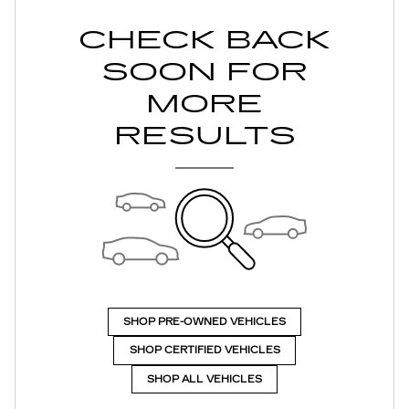
CHECK BACK
SOON FOR
MORE
RESULTS
SHOP PRE-OWNED VEHICLES
SHOP CERTIFIED VEHICLES
SHOP ALL VEHICLES