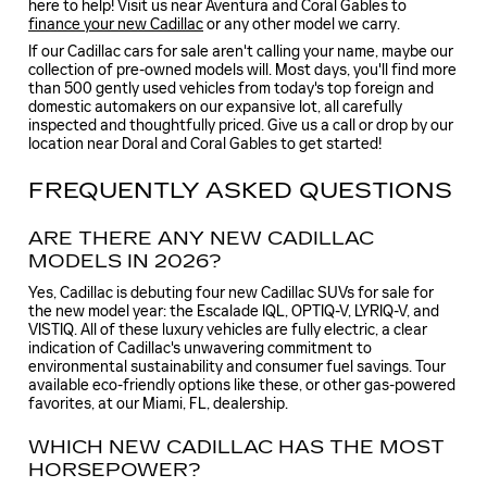
here to help! Visit us near Aventura and Coral Gables to
finance your new Cadillac
or any other model we carry.
If our Cadillac cars for sale aren't calling your name, maybe our
collection of pre-owned models will. Most days, you'll find more
than 500 gently used vehicles from today's top foreign and
domestic automakers on our expansive lot, all carefully
inspected and thoughtfully priced. Give us a call or drop by our
location near Doral and Coral Gables to get started!
FREQUENTLY ASKED QUESTIONS
ARE THERE ANY NEW CADILLAC
MODELS IN 2026?
Yes, Cadillac is debuting four new Cadillac SUVs for sale for
the new model year: the Escalade IQL, OPTIQ-V, LYRIQ-V, and
VISTIQ. All of these luxury vehicles are fully electric, a clear
indication of Cadillac's unwavering commitment to
environmental sustainability and consumer fuel savings. Tour
available eco-friendly options like these, or other gas-powered
favorites, at our Miami, FL, dealership.
WHICH NEW CADILLAC HAS THE MOST
HORSEPOWER?