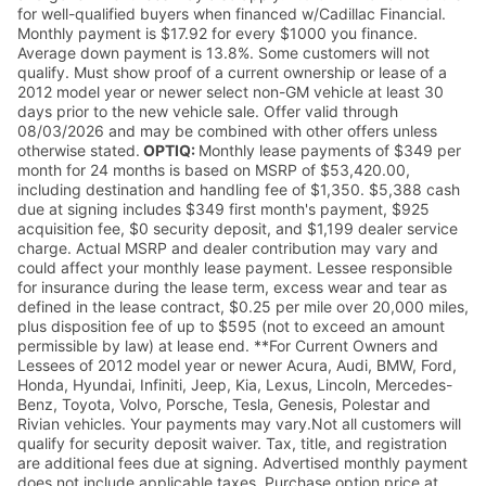
for well-qualified buyers when financed w/Cadillac Financial.
Monthly payment is $17.92 for every $1000 you finance.
Average down payment is 13.8%. Some customers will not
qualify. Must show proof of a current ownership or lease of a
2012 model year or newer select non-GM vehicle at least 30
days prior to the new vehicle sale. Offer valid through
08/03/2026 and may be combined with other offers unless
otherwise stated.
OPTIQ:
Monthly lease payments of $349 per
month for 24 months is based on MSRP of $53,420.00,
including destination and handling fee of $1,350. $5,388 cash
due at signing includes $349 first month's payment, $925
acquisition fee, $0 security deposit, and $1,199 dealer service
charge. Actual MSRP and dealer contribution may vary and
could affect your monthly lease payment. Lessee responsible
for insurance during the lease term, excess wear and tear as
defined in the lease contract, $0.25 per mile over 20,000 miles,
plus disposition fee of up to $595 (not to exceed an amount
permissible by law) at lease end. **For Current Owners and
Lessees of 2012 model year or newer Acura, Audi, BMW, Ford,
Honda, Hyundai, Infiniti, Jeep, Kia, Lexus, Lincoln, Mercedes-
Benz, Toyota, Volvo, Porsche, Tesla, Genesis, Polestar and
Rivian vehicles. Your payments may vary.Not all customers will
qualify for security deposit waiver. Tax, title, and registration
are additional fees due at signing. Advertised monthly payment
does not include applicable taxes. Purchase option price at