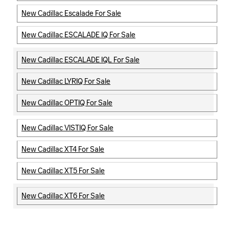
New Cadillac Escalade For Sale
New Cadillac ESCALADE IQ For Sale
New Cadillac ESCALADE IQL For Sale
New Cadillac LYRIQ For Sale
New Cadillac OPTIQ For Sale
New Cadillac VISTIQ For Sale
New Cadillac XT4 For Sale
New Cadillac XT5 For Sale
New Cadillac XT6 For Sale