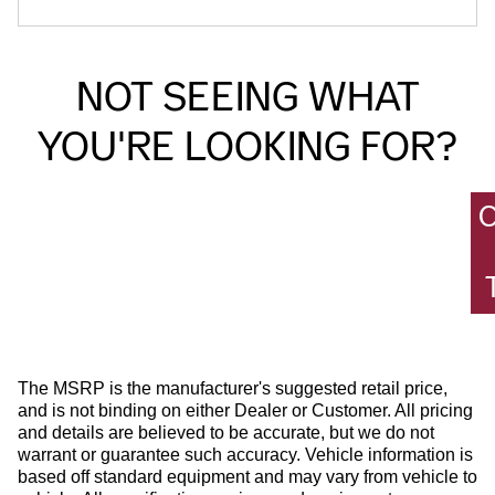
NOT SEEING WHAT
YOU'RE LOOKING FOR?
The MSRP is the manufacturer's suggested retail price,
and is not binding on either Dealer or Customer. All pricing
and details are believed to be accurate, but we do not
warrant or guarantee such accuracy. Vehicle information is
based off standard equipment and may vary from vehicle to