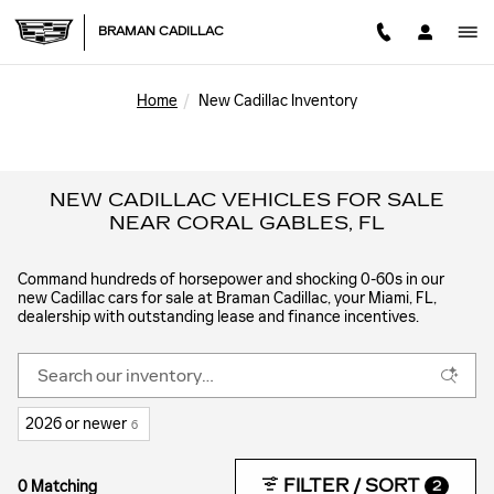
Skip to main content
BRAMAN CADILLAC
Home
New Cadillac Inventory
NEW CADILLAC VEHICLES FOR SALE
NEAR CORAL GABLES, FL
Command hundreds of horsepower and shocking 0-60s in our
new Cadillac cars for sale at Braman Cadillac, your Miami, FL,
dealership with outstanding lease and finance incentives.
2026 or newer
6
FILTER / SORT
0 Matching
2