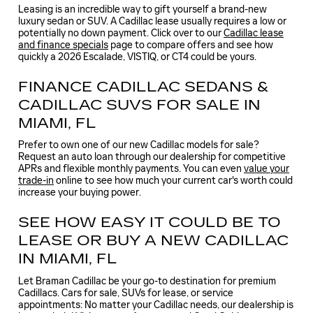
Leasing is an incredible way to gift yourself a brand-new
luxury sedan or SUV. A Cadillac lease usually requires a low or
potentially no down payment. Click over to our
Cadillac lease
and finance specials
page to compare offers and see how
quickly a 2026 Escalade, VISTIQ, or CT4 could be yours.
FINANCE CADILLAC SEDANS &
CADILLAC SUVS FOR SALE IN
MIAMI, FL
Prefer to own one of our new Cadillac models for sale?
Request an auto loan through our dealership for competitive
APRs and flexible monthly payments. You can even
value your
trade-in
online to see how much your current car's worth could
increase your buying power.
SEE HOW EASY IT COULD BE TO
LEASE OR BUY A NEW CADILLAC
IN MIAMI, FL
Let Braman Cadillac be your go-to destination for premium
Cadillacs. Cars for sale, SUVs for lease, or service
appointments: No matter your Cadillac needs, our dealership is