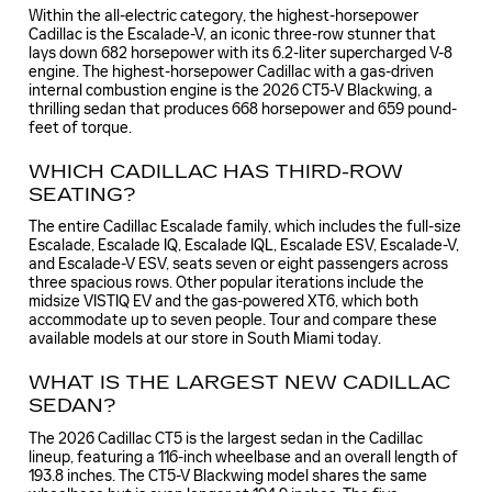
Within the all-electric category, the highest-horsepower
Cadillac is the Escalade-V, an iconic three-row stunner that
lays down 682 horsepower with its 6.2-liter supercharged V-8
engine. The highest-horsepower Cadillac with a gas-driven
internal combustion engine is the 2026 CT5-V Blackwing, a
thrilling sedan that produces 668 horsepower and 659 pound-
feet of torque.
WHICH CADILLAC HAS THIRD-ROW
SEATING?
The entire Cadillac Escalade family, which includes the full-size
Escalade, Escalade IQ, Escalade IQL, Escalade ESV, Escalade-V,
and Escalade-V ESV, seats seven or eight passengers across
three spacious rows. Other popular iterations include the
midsize VISTIQ EV and the gas-powered XT6, which both
accommodate up to seven people. Tour and compare these
available models at our store in South Miami today.
WHAT IS THE LARGEST NEW CADILLAC
SEDAN?
The 2026 Cadillac CT5 is the largest sedan in the Cadillac
lineup, featuring a 116-inch wheelbase and an overall length of
193.8 inches. The CT5-V Blackwing model shares the same