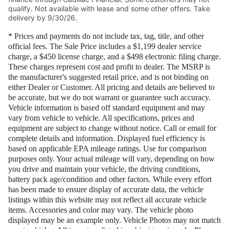
qualify. Not available with lease and some other offers. Take
delivery by 9/30/26.
* Prices and payments do not include tax, tag, title, and other
official fees. The Sale Price includes a $1,199 dealer service
charge, a $450 license charge, and a $498 electronic filing charge.
These charges represent cost and profit to dealer. The MSRP is
the manufacturer's suggested retail price, and is not binding on
either Dealer or Customer. All pricing and details are believed to
be accurate, but we do not warrant or guarantee such accuracy.
Vehicle information is based off standard equipment and may
vary from vehicle to vehicle. All specifications, prices and
equipment are subject to change without notice. Call or email for
complete details and information. Displayed fuel efficiency is
based on applicable EPA mileage ratings. Use for comparison
purposes only. Your actual mileage will vary, depending on how
you drive and maintain your vehicle, the driving conditions,
battery pack age/condition and other factors. While every effort
has been made to ensure display of accurate data, the vehicle
listings within this website may not reflect all accurate vehicle
items. Accessories and color may vary. The vehicle photo
displayed may be an example only. Vehicle Photos may not match