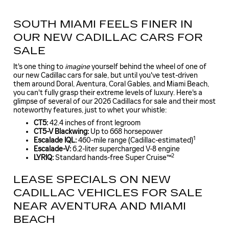
SOUTH MIAMI FEELS FINER IN
OUR NEW CADILLAC CARS FOR
SALE
It's one thing to
imagine
yourself behind the wheel of one of
our new Cadillac cars for sale, but until you've test-driven
them around Doral, Aventura, Coral Gables, and Miami Beach,
you can't fully grasp their extreme levels of luxury. Here's a
glimpse of several of our 2026 Cadillacs for sale and their most
noteworthy features, just to whet your whistle:
CT5:
42.4 inches of front legroom
CT5-V Blackwing:
Up to 668 horsepower
1
Escalade IQL:
460-mile range (Cadillac-estimated)
Escalade-V:
6.2-liter supercharged V-8 engine
2
LYRIQ:
Standard hands-free Super Cruise™
LEASE SPECIALS ON NEW
CADILLAC VEHICLES FOR SALE
NEAR AVENTURA AND MIAMI
BEACH