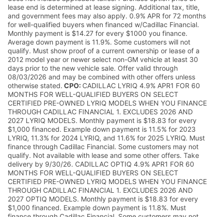
lease end is determined at lease signing. Additional tax, title,
and government fees may also apply. 0.9% APR for 72 months
for well-qualified buyers when financed w/Cadillac Financial.
Monthly payment is $14.27 for every $1000 you finance.
Average down payment is 11.9%. Some customers will not
qualify. Must show proof of a current ownership or lease of a
2012 model year or newer select non-GM vehicle at least 30
days prior to the new vehicle sale. Offer valid through
08/03/2026 and may be combined with other offers unless
otherwise stated.
CPO:
CADILLAC LYRIQ 4.9% APR1 FOR 60
MONTHS FOR WELL-QUALIFIED BUYERS ON SELECT
CERTIFIED PRE-OWNED LYRIQ MODELS WHEN YOU FINANCE
THROUGH CADILLAC FINANCIAL 1. EXCLUDES 2026 AND
2027 LYRIQ MODELS. Monthly payment is $18.83 for every
$1,000 financed. Example down payment is 11.5% for 2023
LYRIQ, 11.3% for 2024 LYRIQ, and 11.6% for 2025 LYRIQ. Must
finance through Cadillac Financial. Some customers may not
qualify. Not available with lease and some other offers. Take
delivery by 9/30/26. CADILLAC OPTIQ 4.9% APR1 FOR 60
MONTHS FOR WELL-QUALIFIED BUYERS ON SELECT
CERTIFIED PRE-OWNED LYRIQ MODELS WHEN YOU FINANCE
THROUGH CADILLAC FINANCIAL 1. EXCLUDES 2026 AND
2027 OPTIQ MODELS. Monthly payment is $18.83 for every
$1,000 financed. Example down payment is 11.8%. Must
finance through Cadillac Financial. Some customers may not