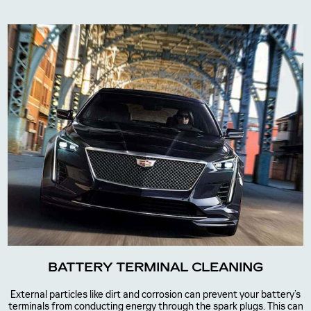
BATTERY TERMINAL CLEANING
External particles like dirt and corrosion can prevent your battery’s
terminals from conducting energy through the spark plugs. This can