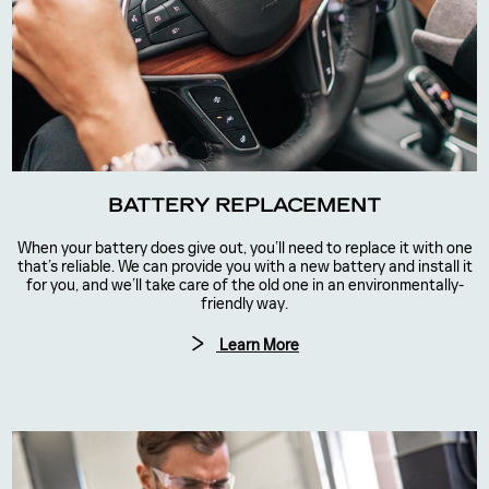
BATTERY REPLACEMENT
When your battery does give out, you’ll need to replace it with one
that’s reliable. We can provide you with a new battery and install it
for you, and we’ll take care of the old one in an environmentally-
friendly way.
Learn More