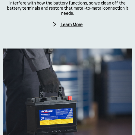
interfere with how the battery functions, so we clean off the
battery terminals and restore that metal-to-metal connection it
needs.
Learn More