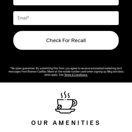
Check For Recall
*No spam guarantee. By submitting this form, you agree to receive automated marketing text
messages from
Braman Cadillac Miami
at the mobile number used when signing up. Msg and data
rates apply. See
Terms & Conditions
.
OUR AMENITIES