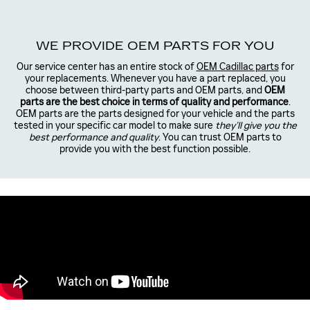
WE PROVIDE OEM PARTS FOR YOU
Our service center has an entire stock of
OEM Cadillac parts
for
your replacements. Whenever you have a part replaced, you
choose between third-party parts and OEM parts, and
OEM
parts are the best choice in terms of quality and performance
.
OEM parts are the parts designed for your vehicle and the parts
tested in your specific car model to make sure
they’ll give you the
best performance and quality
. You can trust OEM parts to
provide you with the best function possible.