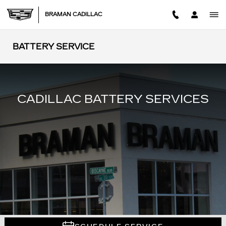
Skip to main content
BRAMAN CADILLAC
BATTERY SERVICE
CADILLAC BATTERY SERVICES