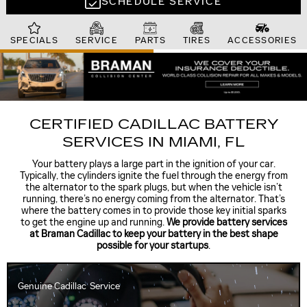
SCHEDULE SERVICE
SPECIALS
SERVICE
PARTS
TIRES
ACCESSORIES
CERTIFIED CADILLAC BATTERY
SERVICES IN MIAMI, FL
Your battery plays a large part in the ignition of your car.
Typically, the cylinders ignite the fuel through the energy from
the alternator to the spark plugs, but when the vehicle isn’t
running, there’s no energy coming from the alternator. That’s
where the battery comes in to provide those key initial sparks
to get the engine up and running.
We provide battery services
at Braman Cadillac to keep your battery in the best shape
possible for your startups
.
Genuine Cadillac
Service