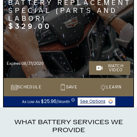
BATTERY REPLACEMENT
SPECIAL (PARTS AND
LABOR)
$329.00
Expires 08/31/2026
WATCH
VIDEO
SCHEDULE
SAVE
LEARN
ⓘ
$25.96
See Options
As Low As
/Month
WHAT BATTERY SERVICES WE
PROVIDE