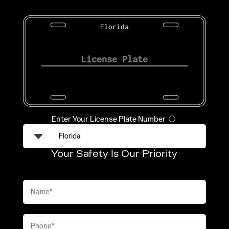
Florida
Enter Your License Plate Number
ⓘ
Your Safety Is Our Priority