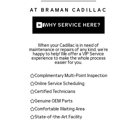
AT BRAMAN CADILLAC
WHY SERVICE HERE?
When your Cadillac is in need of
maintenance or repairs of any kind, we’re
happy to help! We offer a VIP Service
experience to make the whole process
easier for you.
Complimentary Multi-Point Inspection
Online Service Scheduling
Certified Technicians
Genuine OEM Parts
Comfortable Waiting Area
State-of-the-Art Facility