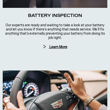
BATTERY INSPECTION
Our experts are ready and waiting to take a look at your battery
and let you know if there’s anything that needs service. We’ll fix
anything that’s externally preventing your battery from doing its
job right.
Learn More