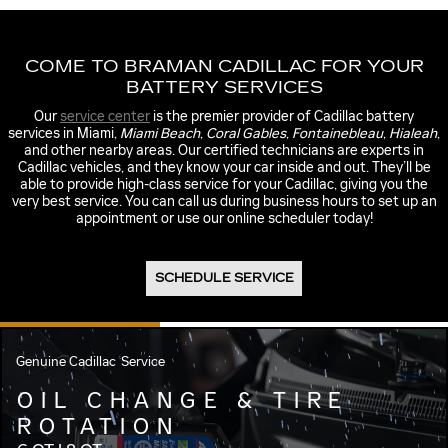
COME TO BRAMAN CADILLAC FOR YOUR
BATTERY SERVICES
Our
service center
is the premier provider of Cadillac battery
services in Miami,
Miami Beach
,
Coral Gables
,
Fontainebleau
,
Hialeah
,
and other nearby areas. Our certified technicians are experts in
Cadillac vehicles, and they know your car inside and out. They’ll be
able to provide high-class service for your Cadillac, giving you the
very best service. You can call us during business hours to set up an
appointment or use our online scheduler today!
SCHEDULE SERVICE
Genuine Cadillac
Service
OIL CHANGE & TIRE
ROTATION