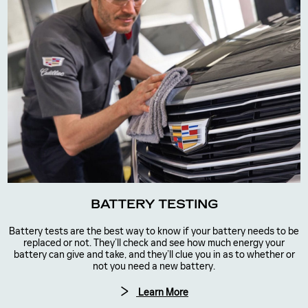
BATTERY TESTING
Battery tests are the best way to know if your battery needs to be
replaced or not. They’ll check and see how much energy your
battery can give and take, and they’ll clue you in as to whether or
not you need a new battery.
Learn More