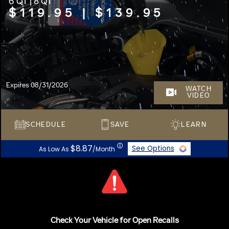
6 QT | 8 QT
$119.95 | $139.95
Expires 08/31/2026
WATCH
VIDEO
SCHEDULE
SAVE
LEARN
ⓘ
$8.87
See Options
As Low As
/Month
Check Your Vehicle for Open Recalls