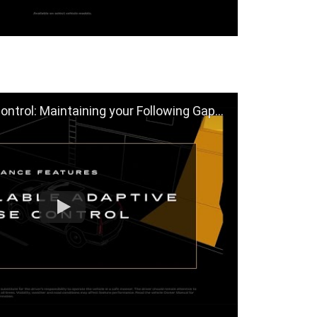
ol: Maintaining your Following Gap | Cadillac