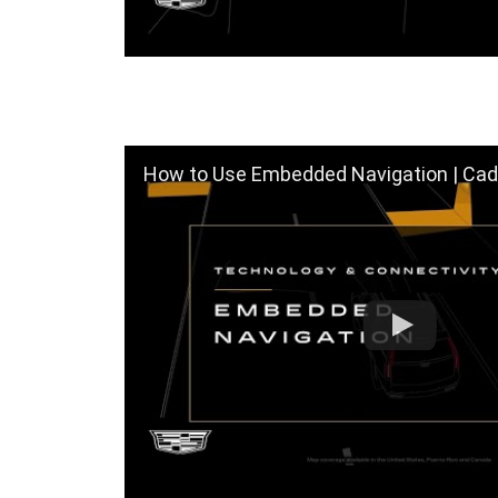
How to Use Embedded Navigation | Cadi