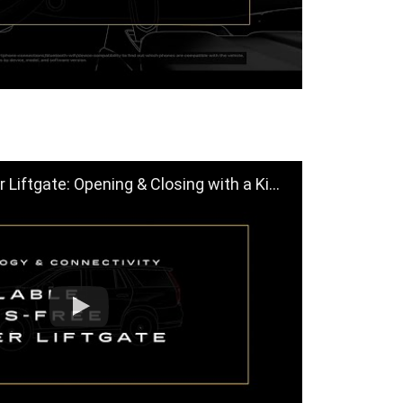
gate: Opening & Closing with a Kick | Cadillac