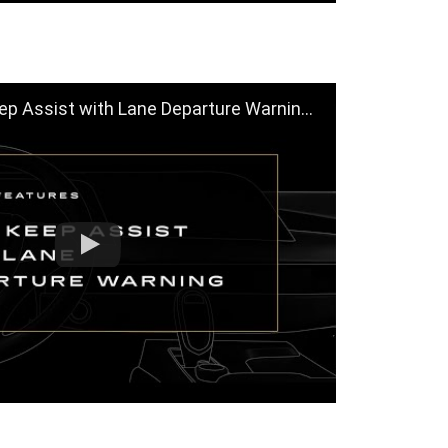
t with Lane Departure Warning Help You? | Cadillac