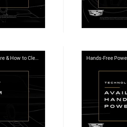
o Clean | Cadillac
Hands-Free Power Lift