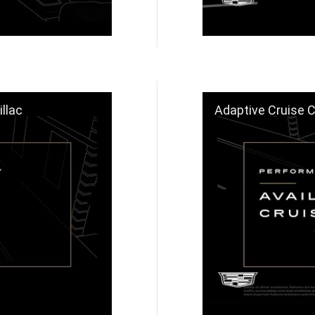
llac
Adaptive Cruise Contr