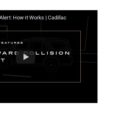
Alert: How it Works | Cadillac