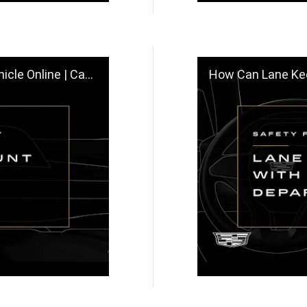
Online | Cadillac
How Can Lane Keep Assis