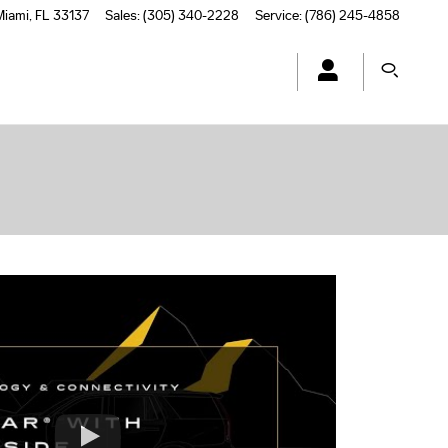
Miami
,
FL
33137
Sales
:
(305) 340-2228
Service
:
(786) 245-4858