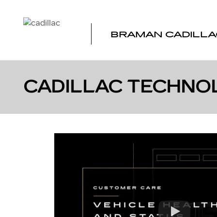
Skip to main content
BRAMAN CADILLA
CADILLAC TECHNO