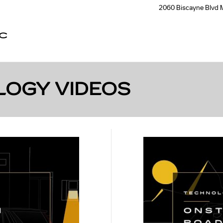
2060 Biscayne Blvd
C
LOGY VIDEOS