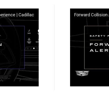
erience | Cadillac
Forward Collision 