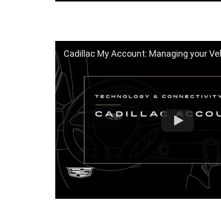
Cadillac My Account: Managing your Vehicle 