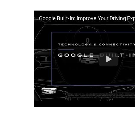
Google Built-In: Improve Your Driving Exp