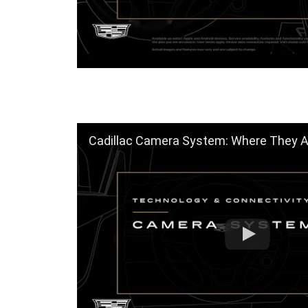
Cadillac Camera System: Where They Are & How t