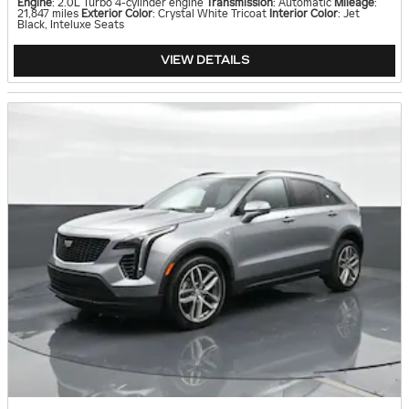
Engine
: 2.0L Turbo 4-cylinder engine
Transmission
: Automatic
Mileage
:
21,847 miles
Exterior Color
: Crystal White Tricoat
Interior Color
: Jet
Black, Inteluxe Seats
VIEW DETAILS