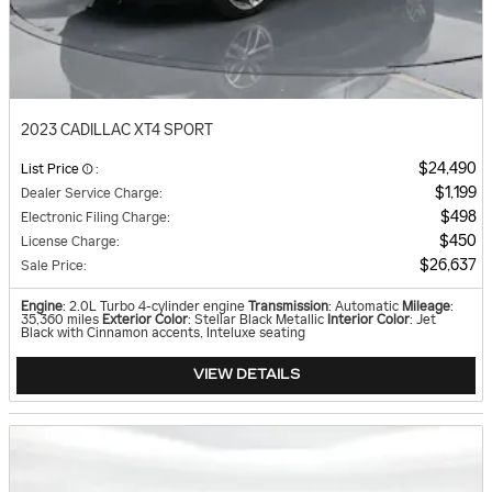
2023 CADILLAC XT4 SPORT
$24,490
List Price
:
$1,199
Dealer Service Charge
:
$498
Electronic Filing Charge
:
$450
License Charge
:
$26,637
Sale Price
:
Engine
: 2.0L Turbo 4-cylinder engine
Transmission
: Automatic
Mileage
:
35,360 miles
Exterior Color
: Stellar Black Metallic
Interior Color
: Jet
Black with Cinnamon accents, Inteluxe seating
VIEW DETAILS