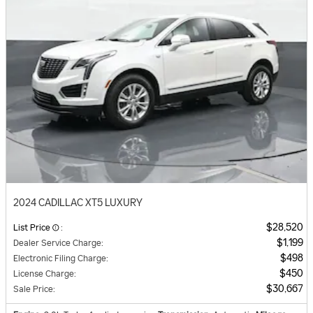
2024 CADILLAC XT5 LUXURY
$28,520
List Price
:
$1,199
Dealer Service Charge
:
$498
Electronic Filing Charge
:
$450
License Charge
:
$30,667
Sale Price
: