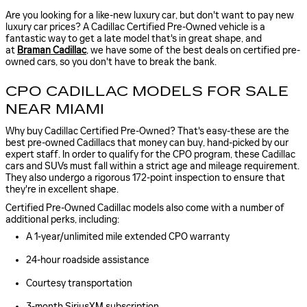
Are you looking for a like-new luxury car, but don't want to pay new
luxury car prices? A Cadillac Certified Pre-Owned vehicle is a
fantastic way to get a late model that's in great shape, and
at
Braman Cadillac
, we have some of the best deals on certified pre-
owned cars, so you don't have to break the bank.
CPO CADILLAC MODELS FOR SALE
NEAR MIAMI
Why buy Cadillac Certified Pre-Owned? That's easy-these are the
best pre-owned Cadillacs that money can buy, hand-picked by our
expert staff. In order to qualify for the CPO program, these Cadillac
cars and SUVs must fall within a strict age and mileage requirement.
They also undergo a rigorous 172-point inspection to ensure that
they're in excellent shape.
Certified Pre-Owned Cadillac models also come with a number of
additional perks, including:
A 1-year/unlimited mile extended CPO warranty
24-hour roadside assistance
Courtesy transportation
3-month SiriusXM subscription