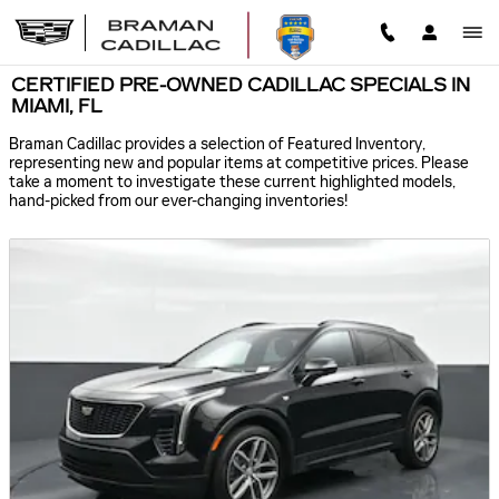
Skip to main content
CERTIFIED PRE-OWNED CADILLAC SPECIALS IN
MIAMI, FL
Braman Cadillac provides a selection of Featured Inventory,
representing new and popular items at competitive prices. Please
take a moment to investigate these current highlighted models,
hand-picked from our ever-changing inventories!