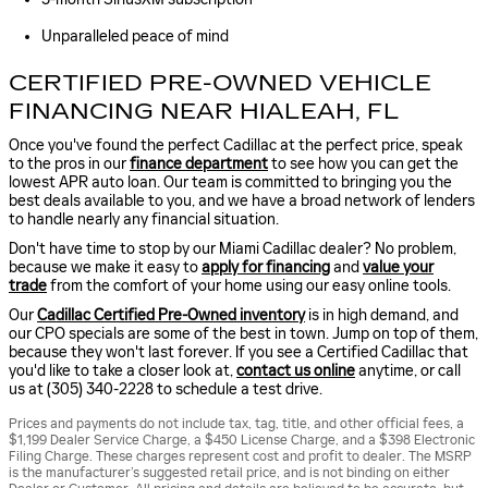
Unparalleled peace of mind
CERTIFIED PRE-OWNED VEHICLE
FINANCING NEAR HIALEAH, FL
Once you've found the perfect Cadillac at the perfect price, speak
to the pros in our
finance department
to see how you can get the
lowest APR auto loan. Our team is committed to bringing you the
best deals available to you, and we have a broad network of lenders
to handle nearly any financial situation.
Don't have time to stop by our Miami Cadillac dealer? No problem,
because we make it easy to
apply for financing
and
value your
trade
from the comfort of your home using our easy online tools.
Our
Cadillac Certified Pre-Owned inventory
is in high demand, and
our CPO specials are some of the best in town. Jump on top of them,
because they won't last forever. If you see a Certified Cadillac that
you'd like to take a closer look at,
contact us online
anytime, or call
us at (305) 340-2228 to schedule a test drive.
Prices and payments do not include tax, tag, title, and other official fees, a
$1,199 Dealer Service Charge, a $450 License Charge, and a $398 Electronic
Filing Charge. These charges represent cost and profit to dealer. The MSRP
is the manufacturer’s suggested retail price, and is not binding on either