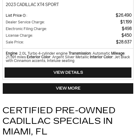
2023 CADILLAC XT4 SPORT
$26,490
List Price
:
$1,199
Dealer Service Charge
:
$498
Electronic Filing Charge
:
$450
License Charge
:
$28,637
Sale Price
:
Engine
: 2.0L Turbo 4-cylinder engine
Transmission
: Automatic
Mileage
:
21,591 miles
Exterior Color
: Argent Silver Metallic
Interior Color
: Jet Black
with Cinnamon accents, Inteluxe seating
VIEW DETAILS
VIEW MORE
CERTIFIED PRE-OWNED
CADILLAC SPECIALS IN
MIAMI, FL