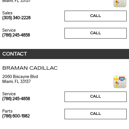
Miami
,
FL
33137
Sales
CALL
(305) 340-2228
Service
CALL
(786) 245-4858
CONTACT
BRAMAN CADILLAC
2060 Biscayne Blvd
Miami
,
FL
33137
Service
CALL
(786) 245-4858
Parts
CALL
(786) 600-1982