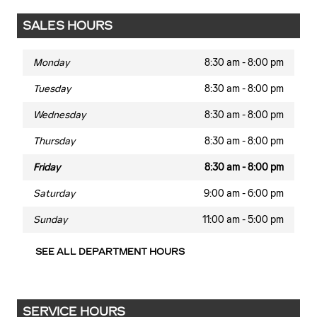
SALES HOURS
Monday
8:30 am - 8:00 pm
Tuesday
8:30 am - 8:00 pm
Wednesday
8:30 am - 8:00 pm
Thursday
8:30 am - 8:00 pm
Friday
8:30 am - 8:00 pm
Saturday
9:00 am - 6:00 pm
Sunday
11:00 am - 5:00 pm
SEE ALL DEPARTMENT HOURS
SERVICE HOURS