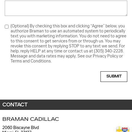
(Optional) By checking this box and clicking “Agree” below, you
authorize Braman to use an automated system to periodically
text you with marketing information. You do not need to agree
to this consent to get services from or through us. You may
revoke this consent by replying STOP to any text we send. For
help, reply HELP at any time or contact us at (305) 340-2228.
Message and data rates may apply. See our Privacy Policy or
Terms and Conditions.
SUBMIT
CONTACT
BRAMAN CADILLAC
2060 Biscayne Blvd