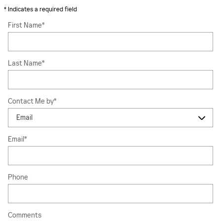
* Indicates a required field
First Name
*
Last Name
*
Contact Me by
*
Email
*
Phone
Comments