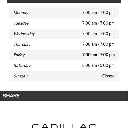
Monday
7:00 am - 7:00 pm
Tuesday
7:00 am - 7:00 pm
Wednesday
7:00 am - 7:00 pm
Thursday
7:00 am - 7:00 pm
Friday
7:00 am - 7:00 pm
Saturday
8:00 am - 5:00 pm
Sunday
Closed
SHARE