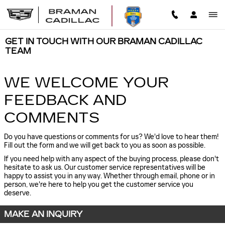
Skip to main content
GET IN TOUCH WITH OUR BRAMAN CADILLAC
TEAM
WE WELCOME YOUR
FEEDBACK AND
COMMENTS
Do you have questions or comments for us? We'd love to hear them!
Fill out the form and we will get back to you as soon as possible.
If you need help with any aspect of the buying process, please don't
hesitate to ask us. Our customer service representatives will be
happy to assist you in any way. Whether through email, phone or in
person, we're here to help you get the customer service you
deserve.
MAKE AN INQUIRY