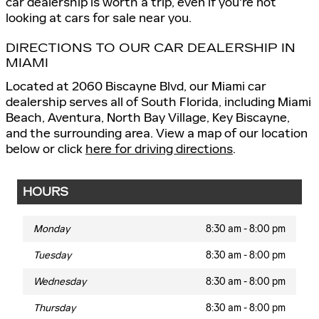
car dealership is worth a trip, even if you're not
looking at cars for sale near you.
DIRECTIONS TO OUR CAR DEALERSHIP IN
MIAMI
Located at 2060 Biscayne Blvd, our Miami car
dealership serves all of South Florida, including Miami
Beach, Aventura, North Bay Village, Key Biscayne,
and the surrounding area. View a map of our location
below or click
here for driving directions
.
HOURS
Monday
8:30 am - 8:00 pm
Tuesday
8:30 am - 8:00 pm
Wednesday
8:30 am - 8:00 pm
Thursday
8:30 am - 8:00 pm