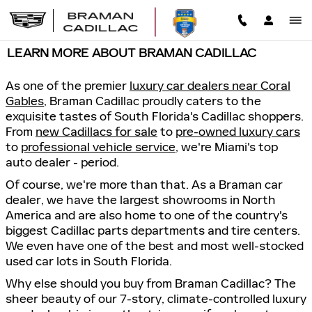
Skip to main content
LEARN MORE ABOUT BRAMAN CADILLAC
As one of the premier
luxury car dealers near Coral
Gables
, Braman Cadillac proudly caters to the
exquisite tastes of South Florida's Cadillac shoppers.
From
new Cadillacs for sale
to
pre-owned luxury cars
to
professional vehicle service
, we're Miami's top
auto dealer - period.
Of course, we're more than that. As a Braman car
dealer, we have the largest showrooms in North
America and are also home to one of the country's
biggest Cadillac parts departments and tire centers.
We even have one of the best and most well-stocked
used car lots in South Florida.
Why else should you buy from Braman Cadillac? The
sheer beauty of our 7-story, climate-controlled luxury