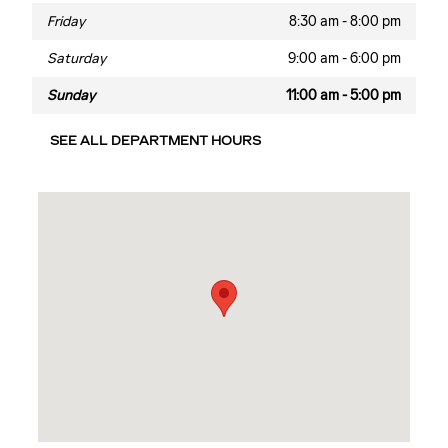
Friday
8:30 am - 8:00 pm
Saturday
9:00 am - 6:00 pm
Sunday
11:00 am - 5:00 pm
SEE ALL DEPARTMENT HOURS
Visit us at: 2060 Biscayne Blvd Miami, FL 33137