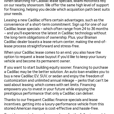
When searching for Cadillac lease specials, Miami motorists rely
on our nearby showroom. We offer the same high level of support
for financing, helping you decide which acquisition path best suits
your needs.
Leasing a new Cadillac offers certain advantages, such as the
convenience of a short-term commitment. Sign up for one of our
Cadillac lease specials – which often range from 24 to 36 months
– and you'll experience the latest in Cadillac technology without
the long-term obligations of ownership. Plus, your Braman
Cadillac dealer boasts a lease return center, making the end-of-
lease process straightforward and stress-free.
When your Cadillac lease comes to an end, you also have the
option to request a lease buyout if you'd like to keep your luxury
vehicle and become its permanent owner.
If you want to start building equity sooner, financing to purchase
a Cadillac may be the better solution. An auto loan enables you to
buy a new Cadillac EV, SUV, or sedan and enjoy the freedom of
customization and unlimited annual mileage – perks that can't be
said about leasing, which comes with set limits. Financing
empowers you to invest in your future while enjoying the
prestigious performance that only a Cadillac can deliver.
Thanks to our frequent Cadillac finance specials and lease
incentives, getting into a luxury-performance vehicle from this
storied American marque is cost-effective and hassle-free.