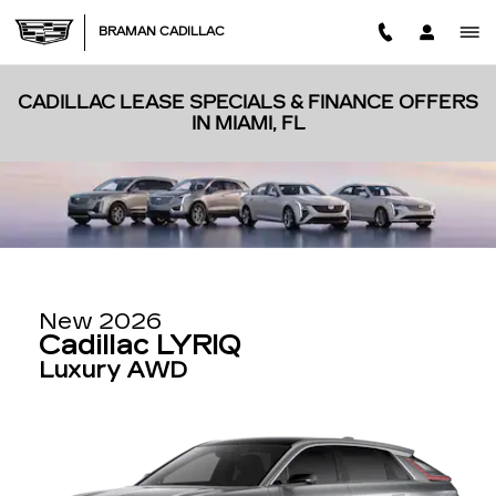
Skip to main content
BRAMAN CADILLAC
CADILLAC LEASE SPECIALS & FINANCE OFFERS
IN MIAMI, FL
New 2026
Cadillac LYRIQ
Luxury AWD