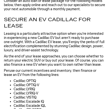
Consider an auto loan or lease package for the following models
below, then apply online and reach out to our specialists to secure
your next automobile through a monthly payment.
SECURE AN EV CADILLAC FOR
LEASE
Leasing is a particularly attractive option when you're interested
in experiencing a new Cadillac EV but aren't ready to purchase
one outright. With a Cadillac EV lease, you'll enjoy the perks of full
electrification complemented by stunning Cadillac design, power,
luxury, and driver-assist technology.
As the end of your lease approaches, you can choose whether to
return your electric SUV or buy out your lease. Of course, you can
also finance a new EV when you want to own rather than lease.
Peruse our current incentives and inventory, then finance or
lease an EV from the following lines:
Cadillac OPTIQ
Cadillac OPTIQ-V
Cadillac LYRIQ
Cadillac LYRIQ-V
Cadillac VISTIQ
Cadillac Escalade IQ
Cadillac Escalade IQL