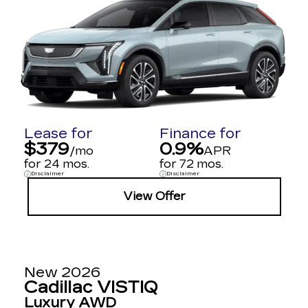
Lease for
Finance for
$379
0.9%
/mo
APR
for 24 mos.
for 72 mos.
Disclaimer
Disclaimer
View Offer
New 2026
Cadillac VISTIQ
Luxury AWD