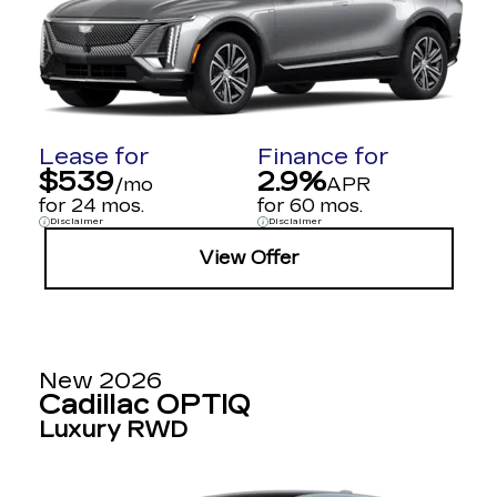
Lease for
Finance for
$539
2.9%
/mo
APR
for 24 mos.
for 60 mos.
Disclaimer
Disclaimer
View Offer
New 2026
Cadillac OPTIQ
Luxury RWD