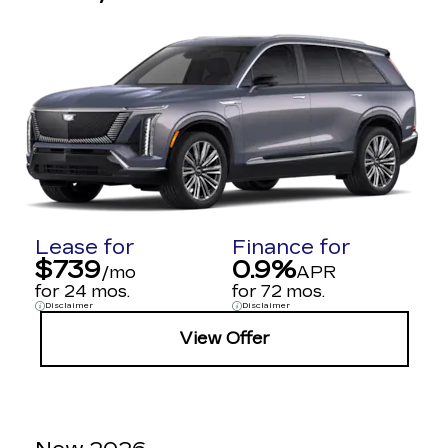
Lease for
Finance for
$739
0.9%
/mo
APR
for 24 mos.
for 72 mos.
Disclaimer
Disclaimer
View Offer