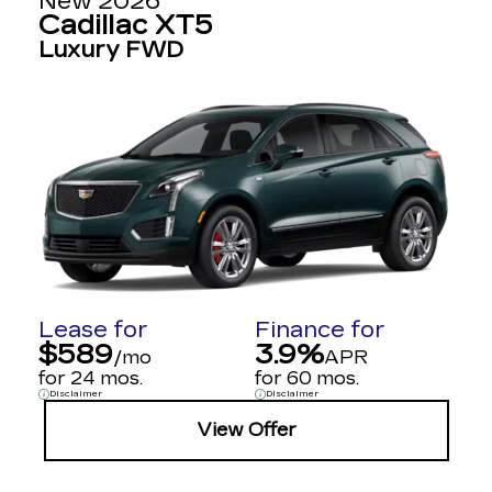
New 2026
Cadillac XT5
Luxury FWD
Lease for
Finance for
$589
3.9%
/mo
APR
for 24 mos.
for 60 mos.
Disclaimer
Disclaimer
View Offer