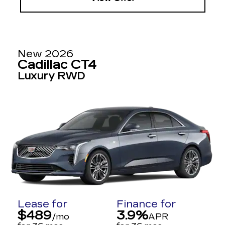
New 2026
Cadillac CT4
Luxury RWD
Lease for
Finance for
$489
3.9%
/mo
APR