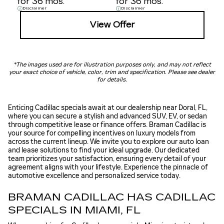
for 36 mos.
for 36 mos.
Disclaimer
Disclaimer
View Offer
*The images used are for illustration purposes only, and may not reflect
your exact choice of vehicle, color, trim and specification. Please see dealer
for details.
Enticing Cadillac specials await at our dealership near Doral, FL,
where you can secure a stylish and advanced SUV, EV, or sedan
through competitive lease or finance offers. Braman Cadillac is
your source for compelling incentives on luxury models from
across the current lineup. We invite you to explore our auto loan
and lease solutions to find your ideal upgrade. Our dedicated
team prioritizes your satisfaction, ensuring every detail of your
agreement aligns with your lifestyle. Experience the pinnacle of
automotive excellence and personalized service today.
BRAMAN CADILLAC HAS CADILLAC
SPECIALS IN MIAMI, FL