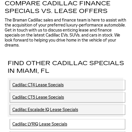
COMPARE CADILLAC FINANCE
SPECIALS VS. LEASE OFFERS
The Braman Cadillac sales and finance team is here to assist with
the acquisition of your preferred luxury-performance automobile.
Get in touch with us to discuss enticing lease and finance
specials on the latest Cadillac EVs, SUVs, and cars in stock. We
look forward to helping you drive home in the vehicle of your
dreams.
FIND OTHER CADILLAC SPECIALS
IN MIAMI, FL
Cadillac CT4 Lease Specials
Cadillac CT5 Lease Specials
Cadillac Escalade IQ Lease Specials
Cadillac LYRIQ Lease Specials