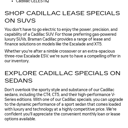
Cadillac CELESTIQ
SHOP CADILLAC LEASE SPECIALS
ON SUVS
You don't have to go electric to enjoy the power, precision, and
capability of a Cadillac SUV. For those preferring gas-powered
luxury SUVs, Braman Cadillac provides a range of lease and
finance solutions on models like the Escalade and XT5.
Whether you're after a nimble crossover or an extra-spacious
three-row Escalade ESV, we're sure to have a compelling offer in
our inventory.
EXPLORE CADILLAC SPECIALS ON
SEDANS
Don't overlook the sporty style and substance of our Cadillac
sedans, including the CT4, CT5, and their high-performance V-
Series editions. With one of our Cadillac specials, you can upgrade
to the dynamic performance of a sport sedan that comes loaded
with luxury and technology at a highly competitive price. We're
confident you'll appreciate the convenient monthly loan or lease
options available.