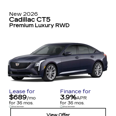
New 2026
Cadillac CT5
Premium Luxury RWD
Lease for
Finance for
$689
3.9%
/mo
APR
for 36 mos.
for 36 mos.
Disclaimer
Disclaimer
View Offer