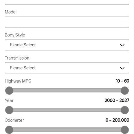
Model
Body Style
Transmission
Highway MPG
10
–
60
Year
2000
–
2027
Odometer
0
–
200,000