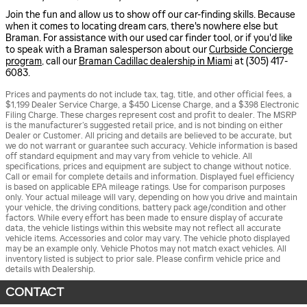
Join the fun and allow us to show off our car-finding skills. Because
when it comes to locating dream cars, there's nowhere else but
Braman. For assistance with our used car finder tool, or if you'd like
to speak with a Braman salesperson about our
Curbside Concierge
program
, call our
Braman Cadillac dealership in Miami
at (305) 417-
6083.
Prices and payments do not include tax, tag, title, and other official fees, a
$1,199 Dealer Service Charge, a $450 License Charge, and a $398 Electronic
Filing Charge. These charges represent cost and profit to dealer. The MSRP
is the manufacturer’s suggested retail price, and is not binding on either
Dealer or Customer. All pricing and details are believed to be accurate, but
we do not warrant or guarantee such accuracy. Vehicle information is based
off standard equipment and may vary from vehicle to vehicle. All
specifications, prices and equipment are subject to change without notice.
Call or email for complete details and information. Displayed fuel efficiency
is based on applicable EPA mileage ratings. Use for comparison purposes
only. Your actual mileage will vary, depending on how you drive and maintain
your vehicle, the driving conditions, battery pack age/condition and other
factors. While every effort has been made to ensure display of accurate
data, the vehicle listings within this website may not reflect all accurate
vehicle items. Accessories and color may vary. The vehicle photo displayed
may be an example only. Vehicle Photos may not match exact vehicles. All
inventory listed is subject to prior sale. Please confirm vehicle price and
details with Dealership.
CONTACT