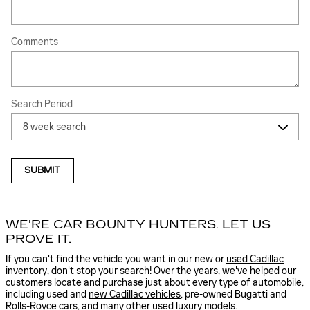
Comments
Search Period
SUBMIT
WE'RE CAR BOUNTY HUNTERS. LET US
PROVE IT.
If you can't find the vehicle you want in our new or
used Cadillac
inventory
, don't stop your search! Over the years, we've helped our
customers locate and purchase just about every type of automobile,
including used and
new Cadillac vehicles
, pre-owned Bugatti and
Rolls-Royce cars, and many other used luxury models.