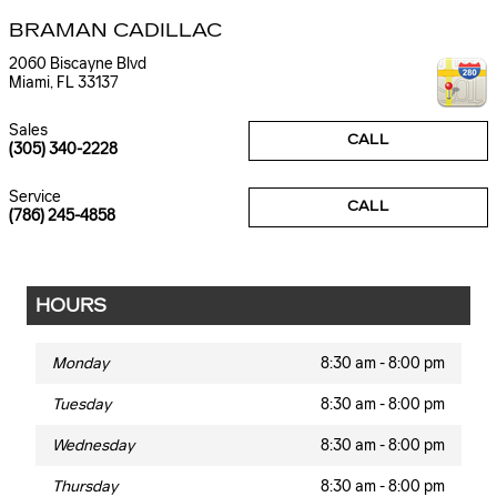
BRAMAN CADILLAC
2060 Biscayne Blvd
Miami
,
FL
33137
Sales
CALL
(305) 340-2228
Service
CALL
(786) 245-4858
HOURS
Monday
8:30 am - 8:00 pm
Tuesday
8:30 am - 8:00 pm
Wednesday
8:30 am - 8:00 pm
Thursday
8:30 am - 8:00 pm