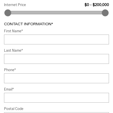
Internet Price
$0
–
$200,000
CONTACT INFORMATION
*
First Name
*
Last Name
*
Phone
*
Email
*
Postal Code