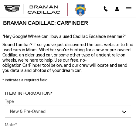
Skip to main content
BRAMAN CADILLAC: CARFINDER
"Hey Google! Where can I buy a used Cadillac Escalade near me?"
Sound familiar? If so, you've just discovered the best website to find
used cars in Miami. Whether you're hunting for a new or pre-owned
Cadillac, an older used car, or some other type of ancient relic on
wheels, we're here to help. Use our free, no-
obligation CarFinder tool below, and our crew will locate and send
you details and photos of your dream car.
* Indicates a required field
ITEM INFORMATION
*
Type
Make
*