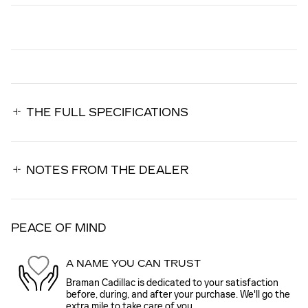
THE FULL SPECIFICATIONS
NOTES FROM THE DEALER
PEACE OF MIND
A NAME YOU CAN TRUST
Braman Cadillac is dedicated to your satisfaction
before, during, and after your purchase. We'll go the
extra mile to take care of you.