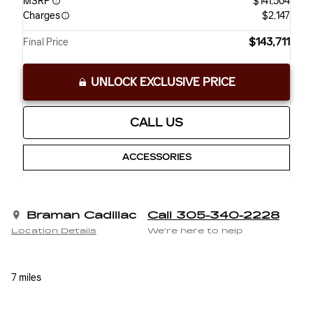
MSRP
$141,564
Charges
$2,147
$143,711
Final Price
UNLOCK EXCLUSIVE PRICE
CALL US
ACCESSORIES
Braman Cadillac
Call 305-340-2228
Location Details
We’re here to help
7 miles