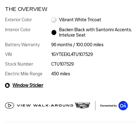
THE OVERVIEW
Exterior Color
Vibrant White Tricoat
Interior Color
Backen Black with Santorini Accents,
Inteluxe Seat
Battery Warranty
96 months / 100,000 miles
VIN
1GYTEEKL4TU107529
Stock Number
CTU107529
Electric Mile Range
450 miles
Window Sticker