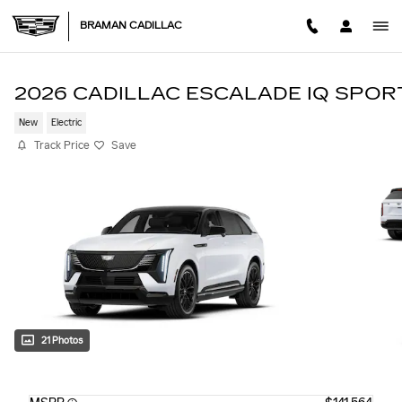
Skip to main content
BRAMAN CADILLAC
2026 CADILLAC ESCALADE IQ SPOR
New
Electric
Track Price
Save
21 Photos