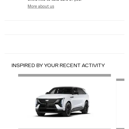
More about us
INSPIRED BY YOUR RECENT ACTIVITY
Slide 1 of 6