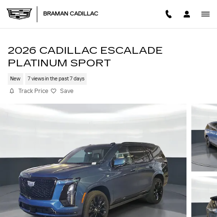
Skip to main content
BRAMAN CADILLAC
2026 CADILLAC ESCALADE
PLATINUM SPORT
New
7 views in the past 7 days
Track Price
Save