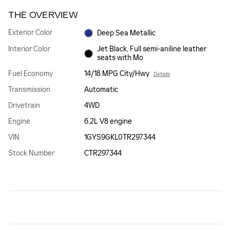
THE OVERVIEW
Exterior Color
Deep Sea Metallic
Interior Color
Jet Black, Full semi-aniline leather
seats with Mo
Fuel Economy
14/18 MPG City/Hwy
Details
Transmission
Automatic
Drivetrain
4WD
Engine
6.2L V8 engine
VIN
1GYS9GKL0TR297344
Stock Number
CTR297344