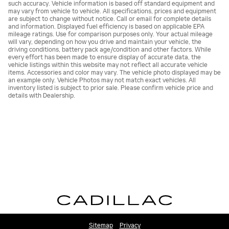
such accuracy. Vehicle information is based off standard equipment and
may vary from vehicle to vehicle. All specifications, prices and equipment
are subject to change without notice. Call or email for complete details
and information. Displayed fuel efficiency is based on applicable EPA
mileage ratings. Use for comparison purposes only. Your actual mileage
will vary, depending on how you drive and maintain your vehicle, the
driving conditions, battery pack age/condition and other factors. While
every effort has been made to ensure display of accurate data, the
vehicle listings within this website may not reflect all accurate vehicle
items. Accessories and color may vary. The vehicle photo displayed may be
an example only. Vehicle Photos may not match exact vehicles. All
inventory listed is subject to prior sale. Please confirm vehicle price and
details with Dealership.
Sitemap
Privacy