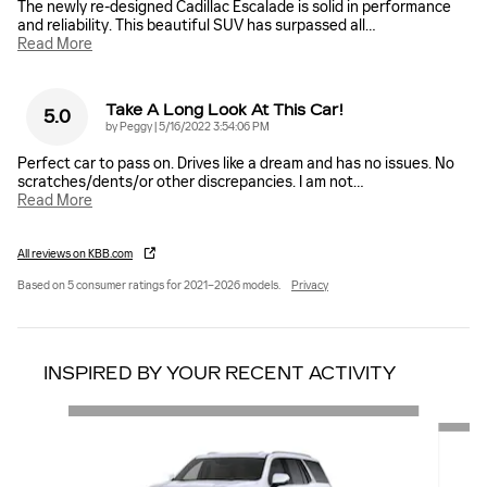
The newly re-designed Cadillac Escalade is solid in performance
and reliability. This beautiful SUV has surpassed all
…
Read More
Take A Long Look At This Car!
5.0
on
by
Peggy
|
5/16/2022 3:54:06 PM
Perfect car to pass on. Drives like a dream and has no issues. No
scratches/dents/or other discrepancies. I am not
…
Read More
All reviews on KBB.com
Based on 5 consumer ratings for 2021–2026 models.
Privacy
INSPIRED BY YOUR RECENT ACTIVITY
Slide 1 of 6