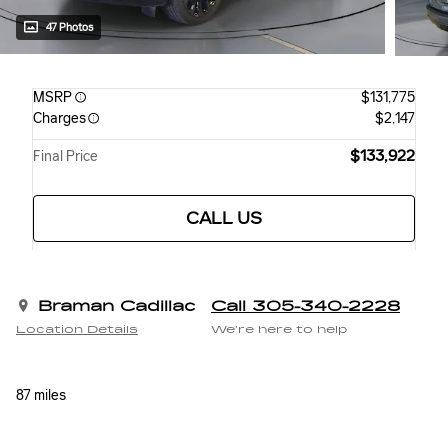
47 Photos
MSRP
$131,775
Charges
$2,147
$133,922
Final Price
CALL US
Braman Cadillac
Call 305-340-2228
Location Details
We’re here to help
87 miles