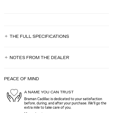
THE FULL SPECIFICATIONS
NOTES FROM THE DEALER
PEACE OF MIND
A NAME YOU CAN TRUST
Braman Cadillac is dedicated to your satisfaction
before, during, and after your purchase. We'll go the
extra mile to take care of you.