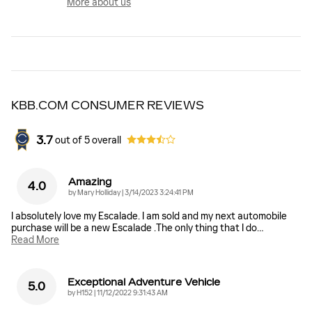
More about us
KBB.COM CONSUMER REVIEWS
3.7
out of
5
overall
Amazing
4.0
on
by
Mary Holliday
|
3/14/2023 3:24:41 PM
I absolutely love my Escalade. I am sold and my next automobile
purchase will be a new Escalade .The only thing that I do
…
Read More
Exceptional Adventure Vehicle
5.0
on
by
H152
|
11/12/2022 9:31:43 AM