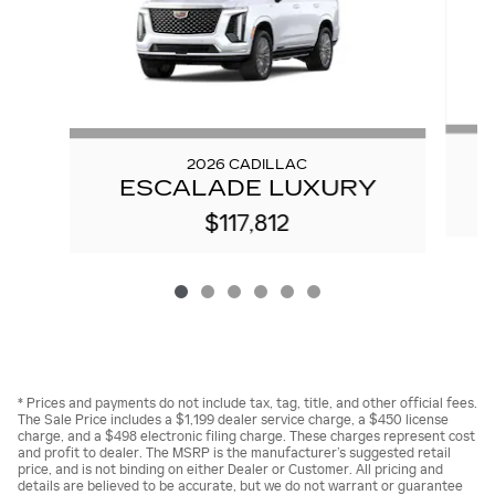
2026 CADILLAC
ESCALADE LUXURY
$117,812
* Prices and payments do not include tax, tag, title, and other official fees.
The Sale Price includes a $1,199 dealer service charge, a $450 license
charge, and a $498 electronic filing charge. These charges represent cost
and profit to dealer. The MSRP is the manufacturer’s suggested retail
price, and is not binding on either Dealer or Customer. All pricing and
details are believed to be accurate, but we do not warrant or guarantee