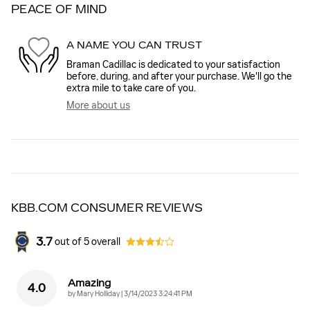
PEACE OF MIND
A NAME YOU CAN TRUST
Braman Cadillac is dedicated to your satisfaction
before, during, and after your purchase. We'll go the
extra mile to take care of you.
More about us
KBB.COM CONSUMER REVIEWS
3.7
out of
5
overall
Amazing
4.0
on
by
Mary Holliday
|
3/14/2023 3:24:41 PM