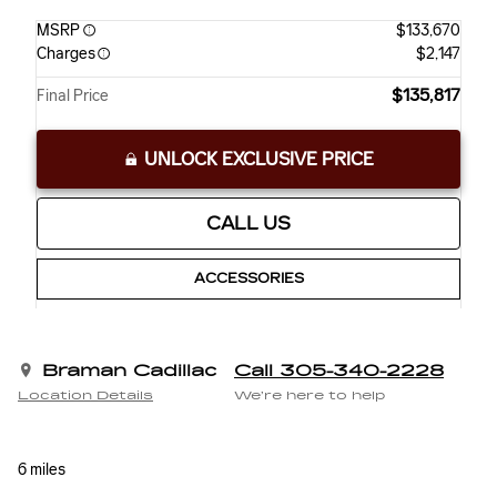
MSRP
$133,670
Charges
$2,147
$135,817
Final Price
UNLOCK EXCLUSIVE PRICE
CALL US
ACCESSORIES
Braman Cadillac
Call 305-340-2228
Location Details
We’re here to help
6 miles