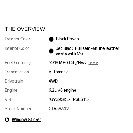
THE OVERVIEW
Exterior Color
Black Raven
Interior Color
Jet Black, Full semi-aniline leather
seats with Mo
Fuel Economy
14/18 MPG City/Hwy
Details
Transmission
Automatic
Drivetrain
4WD
Engine
6.2L V8 engine
VIN
1GYS9GKL7TR383413
Stock Number
CTR383413
Window Sticker