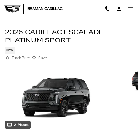
Skip to main content
BRAMAN CADILLAC
2026 CADILLAC ESCALADE
PLATINUM SPORT
New
Track Price
Save
21 Photos