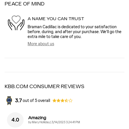
PEACE OF MIND
A NAME YOU CAN TRUST
Braman Cadillac is dedicated to your satisfaction
before, during, and after your purchase. We'll go the
extra mile to take care of you.
More about us
KBB.COM CONSUMER REVIEWS
3.7
out of
5
overall
Amazing
4.0
on
by
Mary Holliday
|
3/14/2023 3:24:41 PM