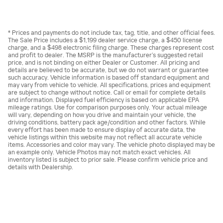
* Prices and payments do not include tax, tag, title, and other official fees.
The Sale Price includes a $1,199 dealer service charge, a $450 license
charge, and a $498 electronic filing charge. These charges represent cost
and profit to dealer. The MSRP is the manufacturer’s suggested retail
price, and is not binding on either Dealer or Customer. All pricing and
details are believed to be accurate, but we do not warrant or guarantee
such accuracy. Vehicle information is based off standard equipment and
may vary from vehicle to vehicle. All specifications, prices and equipment
are subject to change without notice. Call or email for complete details
and information. Displayed fuel efficiency is based on applicable EPA
mileage ratings. Use for comparison purposes only. Your actual mileage
will vary, depending on how you drive and maintain your vehicle, the
driving conditions, battery pack age/condition and other factors. While
every effort has been made to ensure display of accurate data, the
vehicle listings within this website may not reflect all accurate vehicle
items. Accessories and color may vary. The vehicle photo displayed may be
an example only. Vehicle Photos may not match exact vehicles. All
inventory listed is subject to prior sale. Please confirm vehicle price and
details with Dealership.