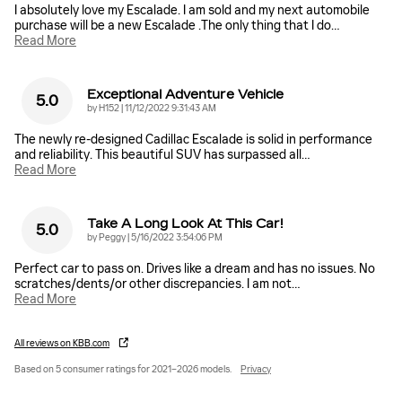
I absolutely love my Escalade. I am sold and my next automobile
purchase will be a new Escalade .The only thing that I do
…
Read More
Exceptional Adventure Vehicle
5.0
on
by
H152
|
11/12/2022 9:31:43 AM
The newly re-designed Cadillac Escalade is solid in performance
and reliability. This beautiful SUV has surpassed all
…
Read More
Take A Long Look At This Car!
5.0
on
by
Peggy
|
5/16/2022 3:54:06 PM
Perfect car to pass on. Drives like a dream and has no issues. No
scratches/dents/or other discrepancies. I am not
…
Read More
All reviews on KBB.com
Based on 5 consumer ratings for 2021–2026 models.
Privacy