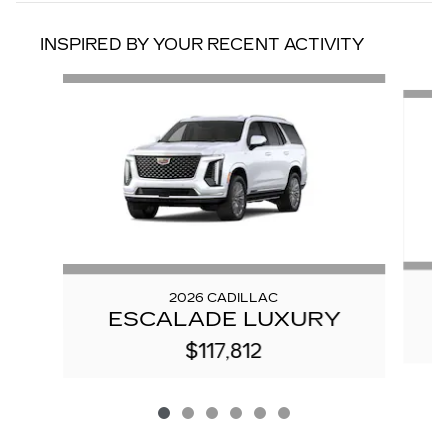
INSPIRED BY YOUR RECENT ACTIVITY
Slide 1 of 6
2026 CADILLAC
ESCALADE LUXURY
$117,812