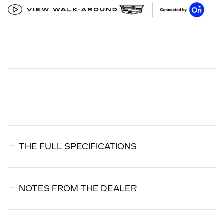
THE FULL SPECIFICATIONS
NOTES FROM THE DEALER