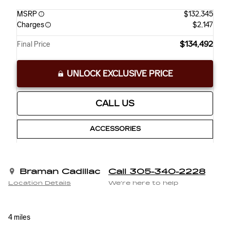
MSRP
$132,345
Charges
$2,147
$134,492
Final Price
UNLOCK EXCLUSIVE PRICE
CALL US
ACCESSORIES
Braman Cadillac
Call 305-340-2228
Location Details
We’re here to help
4 miles