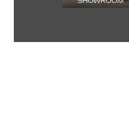
SHOWROOM