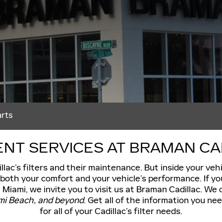
arts
NT SERVICES AT BRAMAN CADI
llac’s filters and their maintenance. But inside your veh
r both your comfort and your vehicle’s performance. If yo
 Miami, we invite you to visit us at Braman Cadillac. We o
ami Beach, and beyond
. Get all of the information you n
for all of your Cadillac’s filter needs.