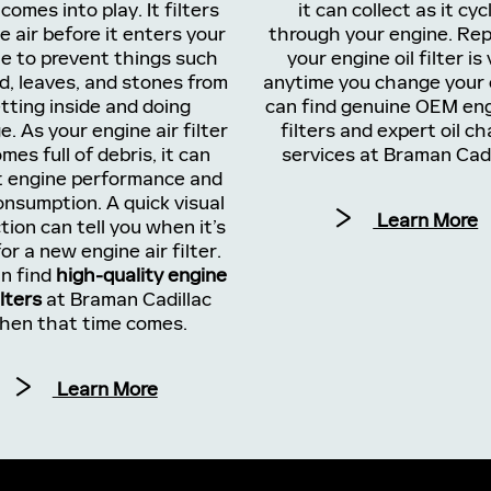
 comes into play. It filters
it can collect as it cyc
e air before it enters your
through your engine. Rep
e to prevent things such
your engine oil filter is 
d, leaves, and stones from
anytime you change your o
tting inside and doing
can find genuine OEM eng
. As your engine air filter
filters and expert oil c
mes full of debris, it can
services at Braman Cadi
t engine performance and
onsumption. A quick visual
Learn More
tion can tell you when it’s
or a new engine air filter.
n find
high-quality engine
ilters
at Braman Cadillac
hen that time comes.
Learn More