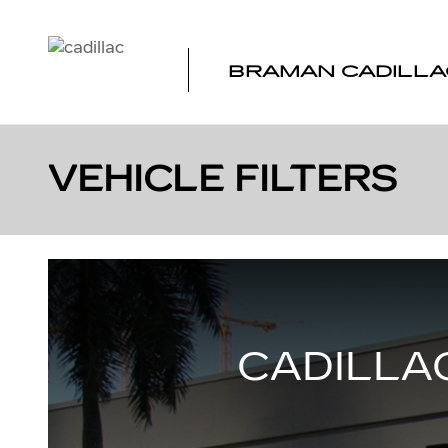
Skip to main content
BRAMAN CADILLA
VEHICLE FILTERS
CADILLAC