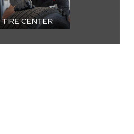
TIRE CENTER