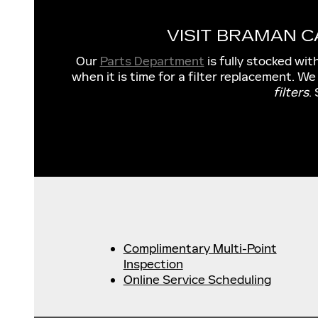
VISIT BRAMAN 
Our
Parts Department
is fully stocked wit
when it is time for a filter replacement. We
filters
.
Complimentary Multi-Point
Inspection
Online Service Scheduling