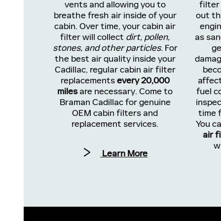
vents and allowing you to
filter
breathe fresh air inside of your
out th
cabin. Over time, your cabin air
engin
filter will collect
dirt, pollen,
as san
stones, and other particles
. For
ge
the best air quality inside your
damage
Cadillac, regular cabin air filter
beco
replacements
every 20,000
affec
miles
are necessary. Come to
fuel c
Braman Cadillac for genuine
inspec
OEM cabin filters and
time f
replacement services.
You ca
air f
w
Learn More