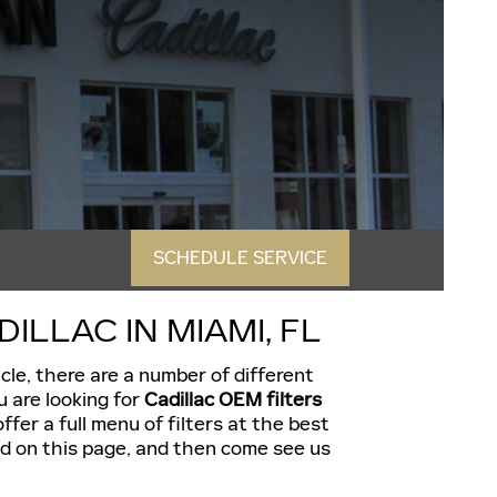
SCHEDULE SERVICE
LLAC IN MIAMI, FL
icle, there are a number of different
u are looking for
Cadillac OEM filters
ffer a full menu of filters at the best
eed on this page, and then come see us