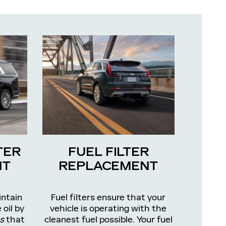
TER
FUEL FILTER
NT
REPLACEMENT
intain
Fuel filters ensure that your
 oil by
vehicle is operating with the
s
that
cleanest fuel possible. Your fuel