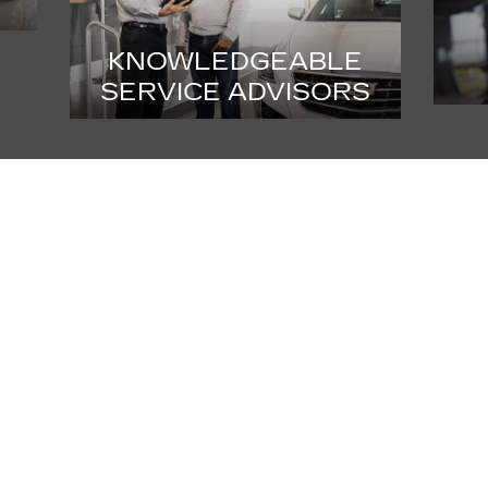
KNOWLEDGEABLE
SERVICE ADVISORS