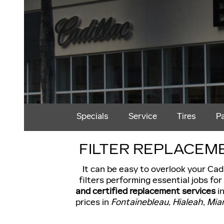
Specials
Service
Tires
P
FILTER REPLACEME
It can be easy to overlook your Cadi
filters performing essential jobs fo
and certified replacement services
in
prices in
Fontainebleau, Hialeah, Mi