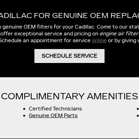
CADILLAC FOR GENUINE OEM REPLA
h genuine OEM filters for your Cadillac. Come to our sta
 offer exceptional service and pricing on
engine air filter
 Schedule an appointment for service
online
or by giving 
SCHEDULE SERVICE
COMPLIMENTARY AMENITIES
Certified Technicians
Genuine OEM Parts