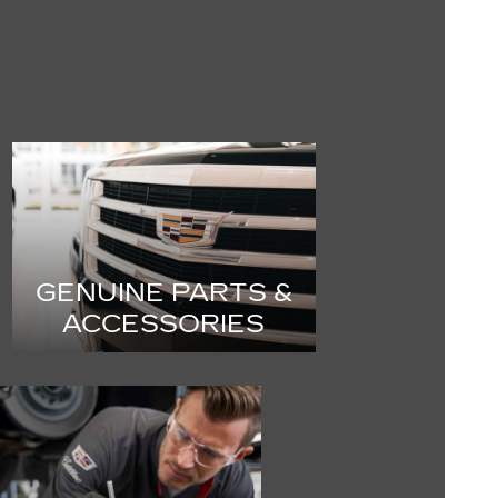
GENUINE PARTS &
ACCESSORIES