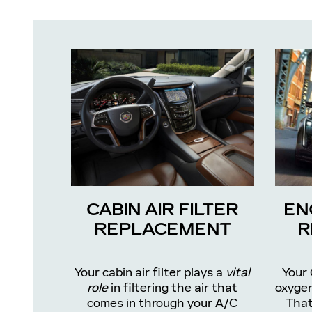
CABIN AIR FILTER
EN
REPLACEMENT
R
Your cabin air filter plays a
vital
Your 
role
in filtering the air that
oxygen
comes in through your A/C
That