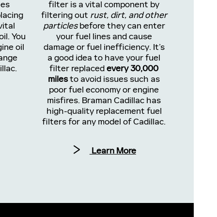
les
filter is a vital component by
lacing
filtering out
rust, dirt, and other
vital
particles
before they can enter
il. You
your fuel lines and cause
ine oil
damage or fuel inefficiency. It’s
hange
a good idea to have your fuel
llac.
filter replaced
every 30,000
miles
to avoid issues such as
poor fuel economy or engine
misfires. Braman Cadillac has
high-quality replacement fuel
filters for any model of Cadillac.
Learn More