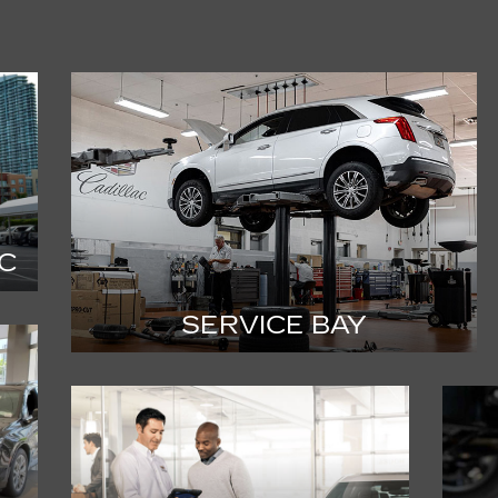
C
SERVICE BAY