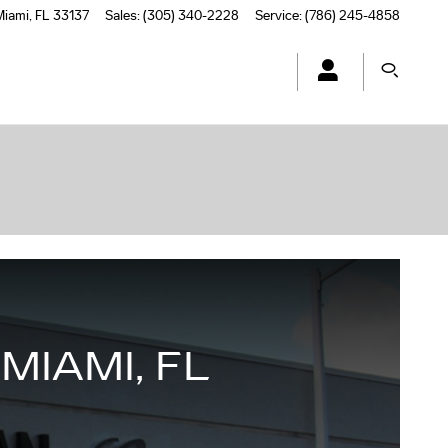
Miami
,
FL
33137
Sales
:
(305) 340-2228
Service
:
(786) 245-4858
MIAMI, FL