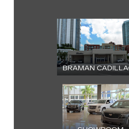
BRAMAN CADILLA