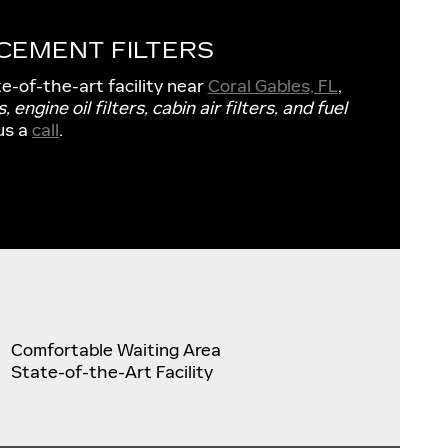
CEMENT FILTERS
te-of-the-art facility near
Coral Gables, FL
,
s, engine oil filters, cabin air filters, and fuel
us a
call
.
Comfortable Waiting Area
State-of-the-Art Facility