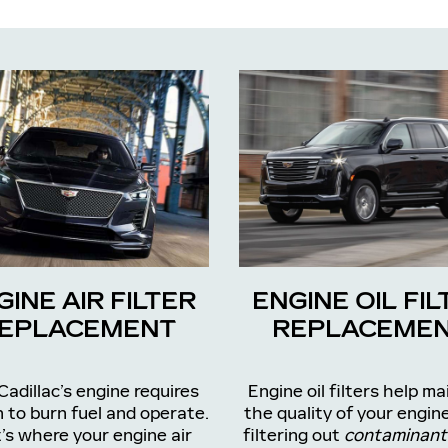
GINE AIR FILTER
ENGINE OIL FIL
EPLACEMENT
REPLACEME
Cadillac’s engine requires
Engine oil filters help ma
 to burn fuel and operate.
the quality of your engine
’s where your engine air
filtering out
contaminant