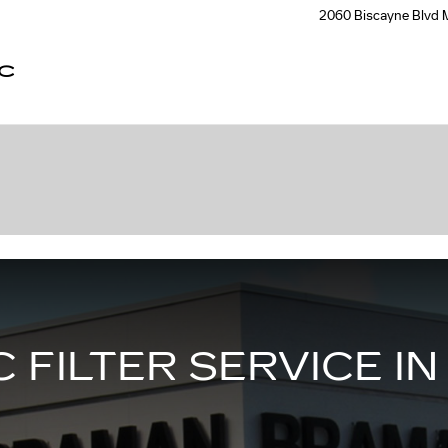
2060 Biscayne Blvd
C
 FILTER SERVICE IN 