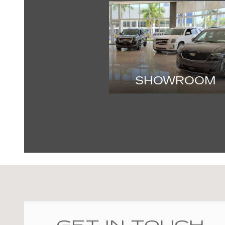
SHOWROOM
Visit us at: 2060 Biscayne Blvd Miami, FL 33137