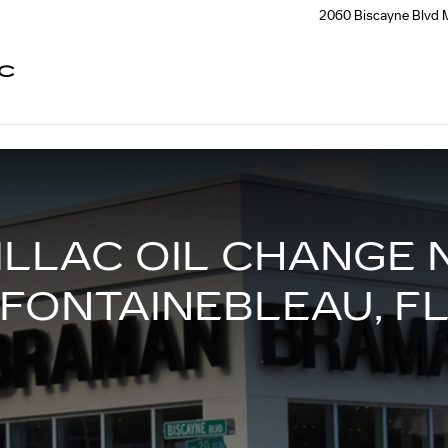
EAU, FL
2060 Biscayne Blvd
C
ILLAC OIL CHANGE 
FONTAINEBLEAU, F