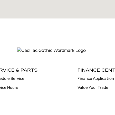
RVICE & PARTS
FINANCE CEN
edule Service
Finance Application
vice Hours
Value Your Trade