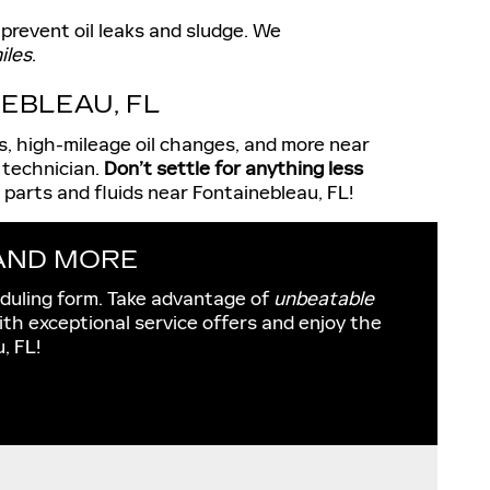
 prevent oil leaks and sludge. We
iles
.
EBLEAU, FL
es, high-mileage oil changes, and more near
 technician.
Don’t settle for anything less
parts and fluids near Fontainebleau, FL!
 AND MORE
eduling form. Take advantage of
unbeatable
ith exceptional service offers and enjoy the
, FL!