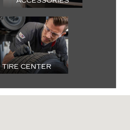
ACCESSORIES
TIRE CENTER