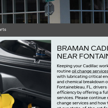
arts
BRAMAN CADI
NEAR FONTAI
Keeping your Cadillac work
routine
oil change service
with lubricating critical e
and chemical breakdown ov
Fontainebleau, FL, drivers
efficiency
by offering a ful
services. Please continue 
change services and how 