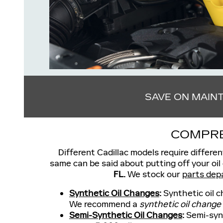
SAVE ON MAIN
COMPRE
Different Cadillac models require differen
same can be said about putting off your oil
FL.
We stock our
parts dep
Synthetic Oil Changes
:
Synthetic oil c
We recommend a
synthetic oil change
Semi-Synthetic Oil Changes
:
Semi-synt