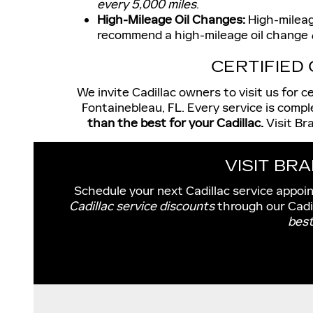
every 5,000 miles
.
High-Mileage Oil Changes:
High-mileage
recommend a high-mileage oil change
CERTIFIED
We invite Cadillac owners to visit us for 
Fontainebleau, FL. Every service is compl
than the best for your Cadillac.
Visit Br
VISIT BR
Schedule your next Cadillac service appoi
Cadillac service discounts
through our Cadi
best