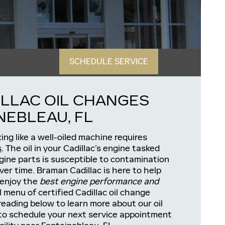
SCHEDULE SERVICE
LLAC OIL CHANGES
NEBLEAU, FL
ing like a well-oiled machine requires
s
. The oil in your Cadillac’s engine tasked
ngine parts is susceptible to contamination
er time. Braman Cadillac is here to help
 enjoy the
best engine performance and
l menu of certified Cadillac oil change
reading below to learn more about our oil
to schedule your next service appointment