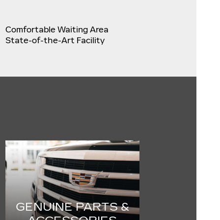
Comfortable Waiting Area
State-of-the-Art Facility
GENUINE PARTS &