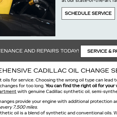
at our state-of-the-art fa
SCHEDULE SERVICE
TENANCE AND REPAIRS TODAY!
SERVICE & P
HENSIVE CADILLAC OIL CHANGE S
t oils for service. Choosing the wrong oil type can lead
 changes for too long.
You can find the right oil for your
artment
with genuine Cadillac synthetic oil, semi-synthet
hanges provide your engine with additional protection an
 every 7,500 miles
.
hetic oil is a blend of synthetic and conventional oils