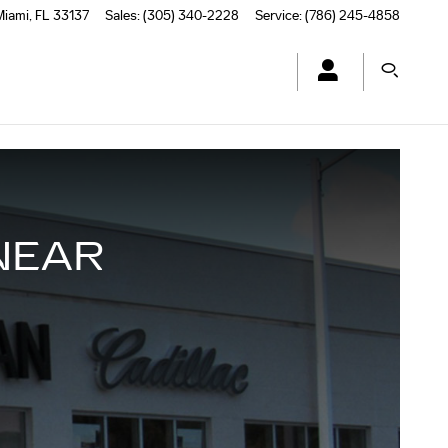
Miami
,
FL
33137
Sales
:
(305) 340-2228
Service
:
(786) 245-4858
NEAR
L