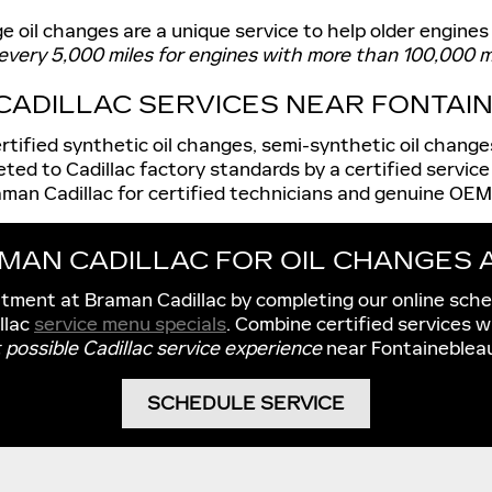
 oil changes are a unique service to help older engines
every 5,000 miles for engines with more than 100,000 m
 CADILLAC SERVICES NEAR FONTAIN
certified synthetic oil changes, semi-synthetic oil chang
eted to Cadillac factory standards by a certified service
aman Cadillac for certified technicians and genuine OEM 
AMAN CADILLAC FOR OIL CHANGES
ntment at Braman Cadillac by completing our online sch
llac
service menu specials
. Combine certified services w
 possible Cadillac service experience
near Fontainebleau
SCHEDULE SERVICE