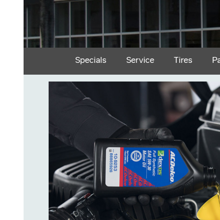
Specials
Service
Tires
P