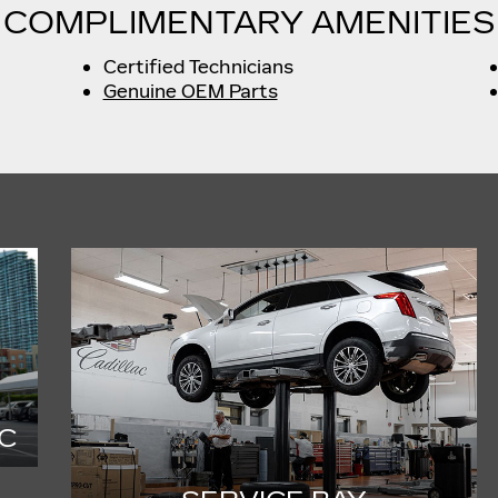
COMPLIMENTARY AMENITIES
Certified Technicians
Genuine OEM Parts
C