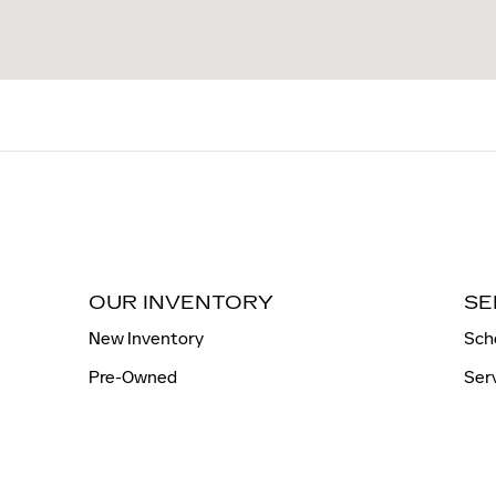
OUR INVENTORY
SE
New Inventory
Sch
Pre-Owned
Ser