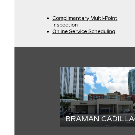
Complimentary Multi-Point
Inspection
Online Service Scheduling
BRAMAN CADILLA