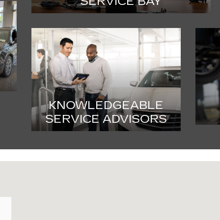
SERVICE BAY
KNOWLEDGEABLE
SERVICE ADVISORS