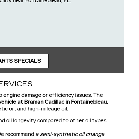
cility near Fontainebleau, FL.
ARTS SPECIALS
ERVICES
 to engine damage or efficiency issues. The
 vehicle at Braman Cadillac in Fontainebleau,
ic oil, and high-mileage oil.
d oil longevity compared to other oil types.
. We recommend
a semi-synthetic oil change