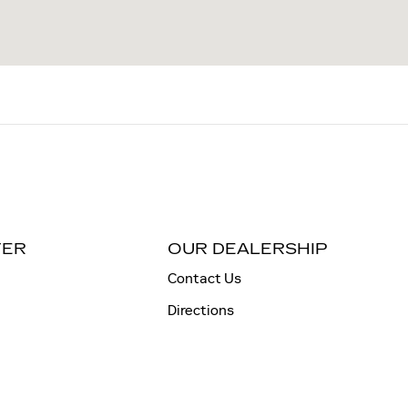
TER
OUR DEALERSHIP
Contact Us
Directions