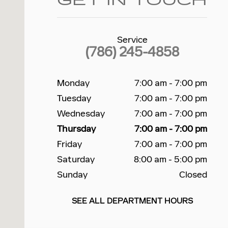
GET IN TOUCH
Service
(786) 245-4858
Monday
7:00 am - 7:00 pm
Tuesday
7:00 am - 7:00 pm
Wednesday
7:00 am - 7:00 pm
Thursday
7:00 am - 7:00 pm
Friday
7:00 am - 7:00 pm
Saturday
8:00 am - 5:00 pm
Sunday
Closed
SEE ALL DEPARTMENT HOURS