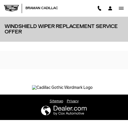
Skip to main content
BRAMAN CADILLAC
WINDSHIELD WIPER REPLACEMENT SERVICE
OFFER
Sitemap
Privacy