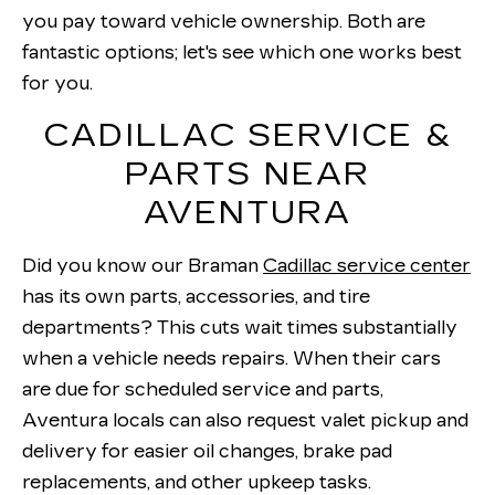
you pay toward vehicle ownership. Both are
fantastic options; let's see which one works best
for you.
CADILLAC SERVICE &
PARTS NEAR
AVENTURA
Did you know our Braman
Cadillac service center
has its own parts, accessories, and tire
departments? This cuts wait times substantially
when a vehicle needs repairs. When their cars
are due for scheduled service and parts,
Aventura locals can also request valet pickup and
delivery for easier oil changes, brake pad
replacements, and other upkeep tasks.