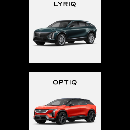
LYRIQ
OPTIQ