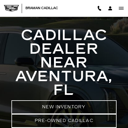
CADILLAC DEALER IN AVENT
Skip to main content
BRAMAN CADILLAC
CADILLAC
DEALER
NEAR
AVENTURA,
FL
NEW INVENTORY
PRE-OWNED CADILLAC