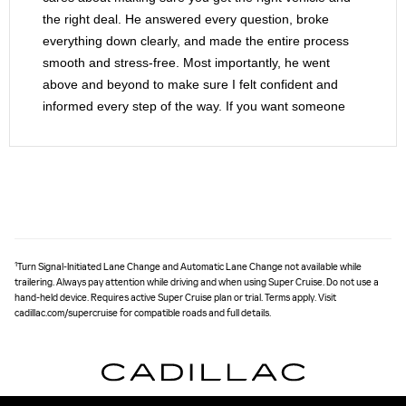
the right deal. He answered every question, broke
everything down clearly, and made the entire process
smooth and stress-free. Most importantly, he went
above and beyond to make sure I felt confident and
informed every step of the way. If you want someone
who treats you like family and not just another sale, ask
for Mario. He’s the real deal, and Braman is lucky to
have him.
1
Turn Signal-Initiated Lane Change and Automatic Lane Change not available while
trailering. Always pay attention while driving and when using Super Cruise. Do not use a
hand-held device. Requires active Super Cruise plan or trial. Terms apply. Visit
cadillac.com/supercruise for compatible roads and full details.