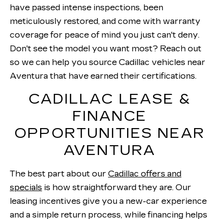
have passed intense inspections, been
meticulously restored, and come with warranty
coverage for peace of mind you just can't deny.
Don't see the model you want most? Reach out
so we can help you source Cadillac vehicles near
Aventura that have earned their certifications.
CADILLAC LEASE &
FINANCE
OPPORTUNITIES NEAR
AVENTURA
The best part about our
Cadillac offers and
specials
is how straightforward they are. Our
leasing incentives give you a new-car experience
and a simple return process, while financing helps