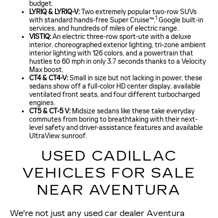
budget.
LYRIQ & LYRIQ-V:
Two extremely popular two-row SUVs
1
with standard hands-free Super Cruise™,
Google built-in
services, and hundreds of miles of electric range.
VISTIQ:
An electric three-row sport-ute with a deluxe
interior, choreographed exterior lighting, tri-zone ambient
interior lighting with 126 colors, and a powertrain that
hustles to 60 mph in only 3.7 seconds thanks to a Velocity
Max boost.
CT4 & CT4-V:
Small in size but not lacking in power, these
sedans show off a full-color HD center display, available
ventilated front seats, and four different turbocharged
engines.
CT5 & CT-5 V:
Midsize sedans like these take everyday
commutes from boring to breathtaking with their next-
level safety and driver-assistance features and available
UltraView sunroof.
USED CADILLAC
VEHICLES FOR SALE
NEAR AVENTURA
We're not just any used car dealer Aventura