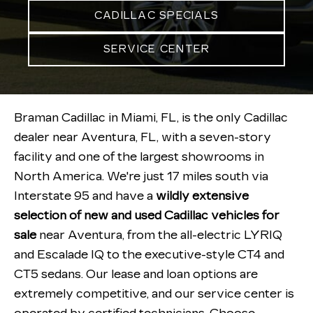
CADILLAC SPECIALS
SERVICE CENTER
Braman Cadillac in Miami, FL, is the only Cadillac
dealer near Aventura, FL, with a seven-story
facility and one of the largest showrooms in
North America. We're just 17 miles south via
Interstate 95 and have a
wildly extensive
selection of new and used Cadillac vehicles for
sale
near Aventura, from the all-electric LYRIQ
and Escalade IQ to the executive-style CT4 and
CT5 sedans. Our lease and loan options are
extremely competitive, and our service center is