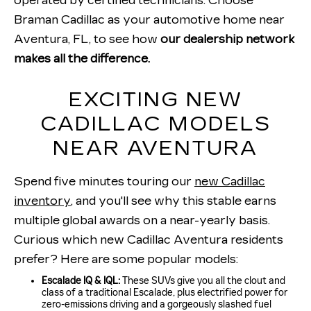
operated by certified technicians. Choose
Braman Cadillac as your automotive home near
Aventura, FL, to see how
our dealership network
makes all the difference.
EXCITING NEW
CADILLAC MODELS
NEAR AVENTURA
Spend five minutes touring our
new Cadillac
inventory
, and you'll see why this stable earns
multiple global awards on a near-yearly basis.
Curious which new Cadillac Aventura residents
prefer? Here are some popular models:
Escalade IQ & IQL:
These SUVs give you all the clout and
class of a traditional Escalade, plus electrified power for
zero-emissions driving and a gorgeously slashed fuel