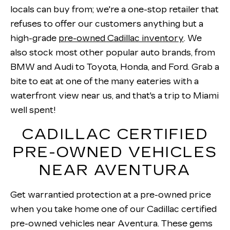
locals can buy from; we're a one-stop retailer that
refuses to offer our customers anything but a
high-grade
pre-owned Cadillac inventory
. We
also stock most other popular auto brands, from
BMW and Audi to Toyota, Honda, and Ford. Grab a
bite to eat at one of the many eateries with a
waterfront view near us, and that's a trip to Miami
well spent!
CADILLAC CERTIFIED
PRE-OWNED VEHICLES
NEAR AVENTURA
Get warrantied protection at a pre-owned price
when you take home one of our Cadillac certified
pre-owned vehicles near Aventura. These gems