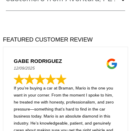
and CT5. We also offer new V-Series
models for customers who want even
Braman Cadillac meets and assists
more athletic powertrains. Our pre-
customers from Aventura on a very
owned collection includes trendy foreign
regular basis. After all, we're only about
and domestic brands as well.
17 miles south via I-95, and our seven-
FEATURED CUSTOMER REVIEW
story dealership is the perfect place to
shop today's most popular new, used, and
certified pre-owned vehicles in one
GABE RODRIGUEZ
convenient location.
12/09/2025
If you’re buying a car at Braman, Mario is the one you
want in your corner. From the moment I spoke to him,
he treated me with honesty, professionalism, and zero
pressure—something that’s hard to find in the car
business today. Mario is an absolute diamond in this
industry. He’s knowledgeable, patient, and genuinely
cares about making sure you get the right vehicle and