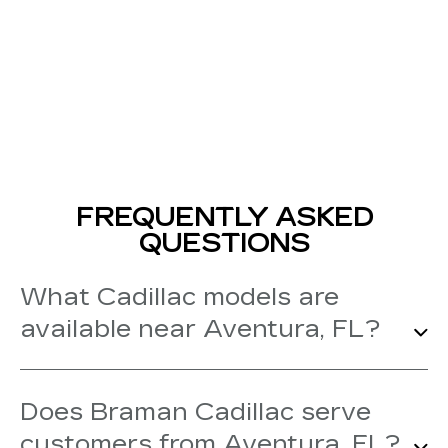
FREQUENTLY ASKED
QUESTIONS
What Cadillac models are
available near Aventura, FL?
Our Cadillac dealership near Aventura
Does Braman Cadillac serve
carries new Cadillac models like the
customers from Aventura, FL?
Escalade, Escalade IQ, LYRIQ, VISTIQ,