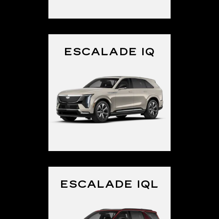
ESCALADE IQ
ESCALADE IQL