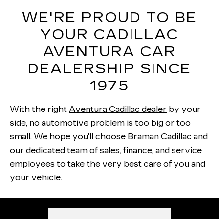
WE'RE PROUD TO BE
YOUR CADILLAC
AVENTURA CAR
DEALERSHIP SINCE
1975
With the right
Aventura Cadillac dealer
by your
side, no automotive problem is too big or too
small. We hope you'll choose Braman Cadillac and
our dedicated team of sales, finance, and service
employees to take the very best care of you and
your vehicle.