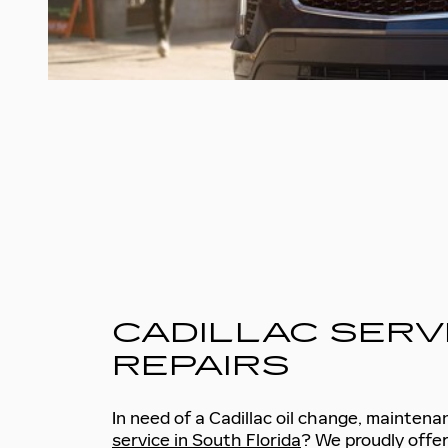
CADILLAC SERV
REPAIRS
In need of a Cadillac oil change, maintena
service in South Florida
? We proudly offer