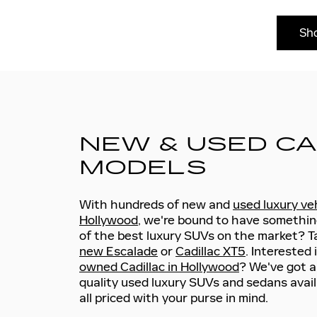
Sh
NEW & USED CA
MODELS
With hundreds of new and
used luxury veh
Hollywood
, we're bound to have somethin
of the best luxury SUVs on the market? Ta
new Escalade
or
Cadillac XT5
. Interested 
owned Cadillac in Hollywood
? We've got a
quality used luxury SUVs and sedans avail
all priced with your purse in mind.