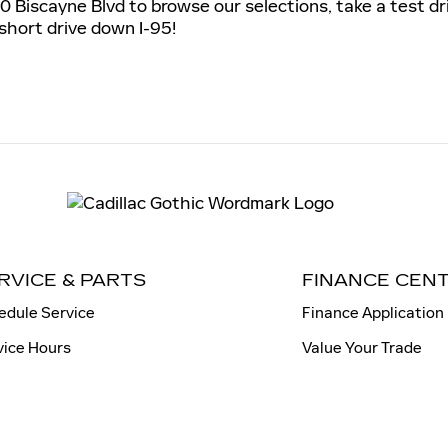
0 Biscayne Blvd to browse our selections, take a test dr
 short drive down I-95!
RVICE & PARTS
FINANCE CEN
edule Service
Finance Application
vice Hours
Value Your Trade