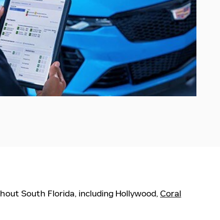
hout South Florida, including Hollywood,
Coral