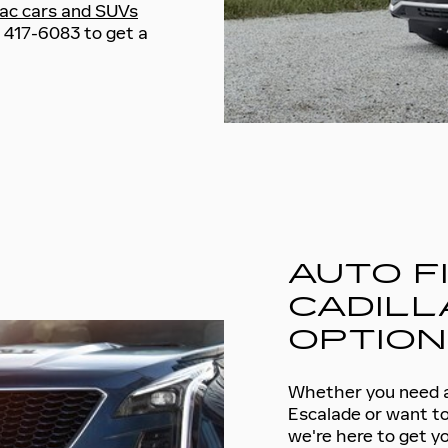
lac cars and SUVs
5) 417-6083 to get a
AUTO F
CADILL
OPTIO
Whether you need a 
Escalade or want to
we're here to get yo