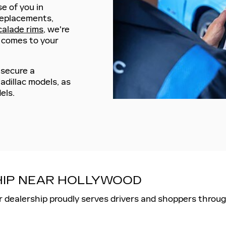
se of you in
replacements,
calade rims
, we're
t comes to your
 secure a
adillac models, as
els.
SHIP NEAR HOLLYWOOD
r dealership proudly serves drivers and shoppers throug