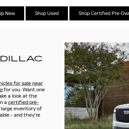
op New
Shop Used
Shop Certified Pre-O
DILLAC
icles for sale near
g for you. Want one
ke a look at the
in a
certified pre-
 large inventory of
able - and they're