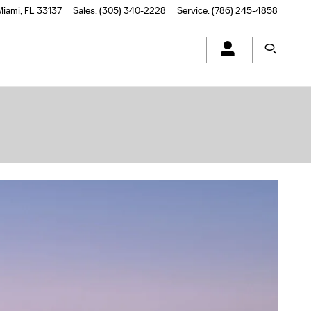
Miami
,
FL
33137
Sales
:
(305) 340-2228
Service
:
(786) 245-4858