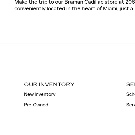
Make the trip to our Braman Cadillac store at 206
conveniently located in the heart of Miami, just a
OUR INVENTORY
SE
New Inventory
Sch
Pre-Owned
Ser