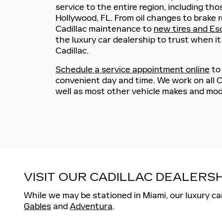
service to the entire region, including tho
Hollywood, FL. From oil changes to brake 
Cadillac maintenance to
new tires and Es
the luxury car dealership to trust when i
Cadillac.
Schedule a service appointment online
to
convenient day and time. We work on all C
well as most other vehicle makes and mod
VISIT OUR CADILLAC DEALER
While we may be stationed in Miami, our luxury ca
Gables
and
Adventura
.