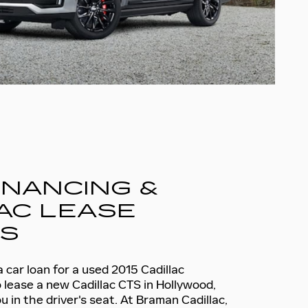
INANCING &
AC LEASE
NS
car loan for a used 2015 Cadillac
 lease a new Cadillac CTS in Hollywood,
u in the driver's seat. At Braman Cadillac,