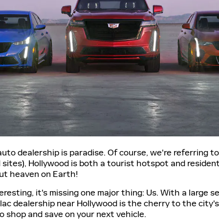
to dealership is paradise. Of course, we're referring 
ites), Hollywood is both a tourist hotspot and residenti
out heaven on Earth!
resting, it's missing one major thing: Us. With a large 
llac dealership near Hollywood is the cherry to the city's
o shop and save on your next vehicle.