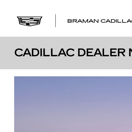
Skip to main content
BRAMAN CADILLA
CADILLAC DEALER 