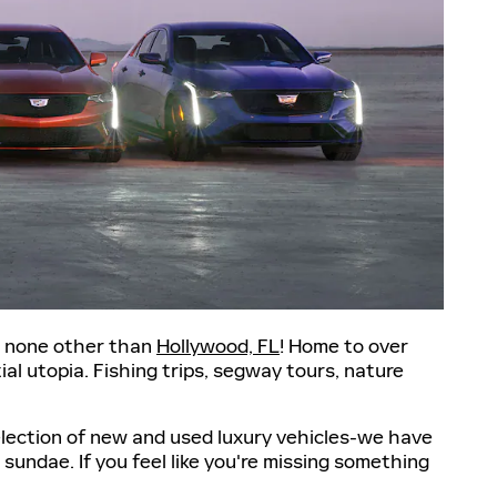
to none other than
Hollywood, FL
! Home to over
al utopia. Fishing trips, segway tours, nature
selection of new and used luxury vehicles-we have
 sundae. If you feel like you're missing something