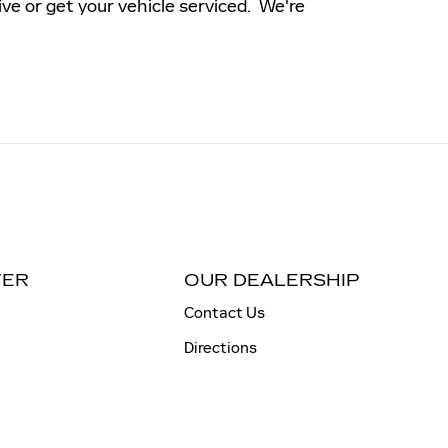
ive or get your vehicle serviced. We're
TER
OUR DEALERSHIP
Contact Us
Directions