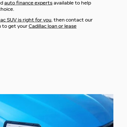
ed
auto finance experts
available to help
hoice.
ac SUV is right for you
, then contact our
 to get your
Cadillac loan or lease