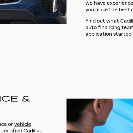
we have experienc
you make the best c
Find out what Cadill
auto financing team
application
started.
ICE &
nce or
vehicle
 certified Cadillac