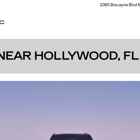
2060 Biscayne Blvd
C
NEAR HOLLYWOOD, FL