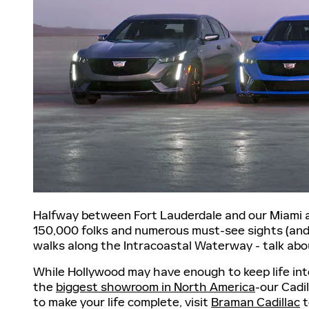
Halfway between Fort Lauderdale and our Miami au
150,000 folks and numerous must-see sights (and s
walks along the Intracoastal Waterway - talk ab
While Hollywood may have enough to keep life inte
the
biggest showroom in North America
-our Cadi
to make your life complete, visit
Braman Cadillac
t