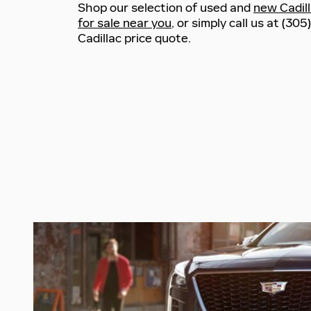
Shop our selection of used and
new Cadil
for sale near you
, or simply call us at (30
Cadillac price quote.