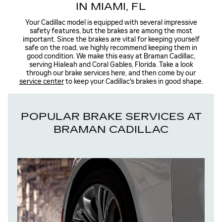
IN MIAMI, FL
Your Cadillac model is equipped with several impressive
safety features, but the brakes are among the most
important. Since the brakes are vital for keeping yourself
safe on the road, we highly recommend keeping them in
good condition. We make this easy at Braman Cadillac,
serving Hialeah and Coral Gables, Florida. Take a look
through our brake services here, and then come by our
service center
to keep your Cadillac's brakes in good shape.
POPULAR BRAKE SERVICES AT
BRAMAN CADILLAC