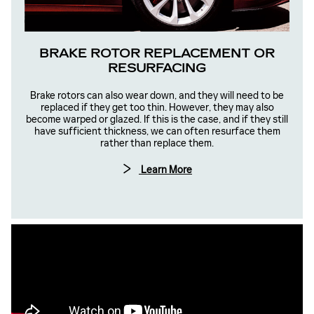
BRAKE ROTOR REPLACEMENT OR
RESURFACING
Brake rotors can also wear down, and they will need to be
replaced if they get too thin. However, they may also
become warped or glazed. If this is the case, and if they still
have sufficient thickness, we can often resurface them
rather than replace them.
Learn More