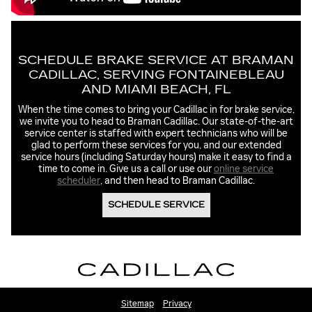
SCHEDULE BRAKE SERVICE AT BRAMAN
CADILLAC, SERVING FONTAINEBLEAU
AND MIAMI BEACH, FL
When the time comes to bring your Cadillac in for brake service,
we invite you to head to Braman Cadillac. Our state-of-the-art
service center is staffed with expert technicians who will be
glad to perform these services for you, and our extended
service hours (including Saturday hours) make it easy to find a
time to come in. Give us a call or use our
online service
scheduler
, and then head to Braman Cadillac.
SCHEDULE SERVICE
Sitemap
Privacy