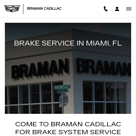
BRAKE SERVICES
Skip to main content
BRAMAN CADILLAC
BRAKE SERVICE IN MIAMI, FL
COME TO BRAMAN CADILLAC
FOR BRAKE SYSTEM SERVICE