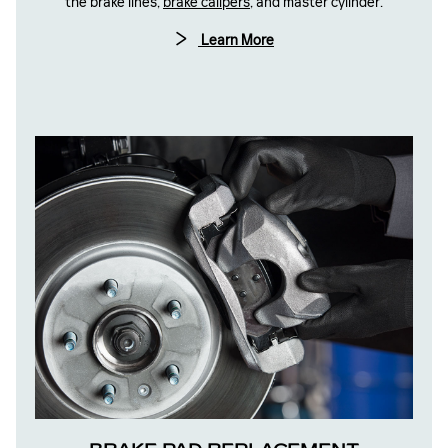
the brake lines,
brake calipers
, and master cylinder.
Learn More