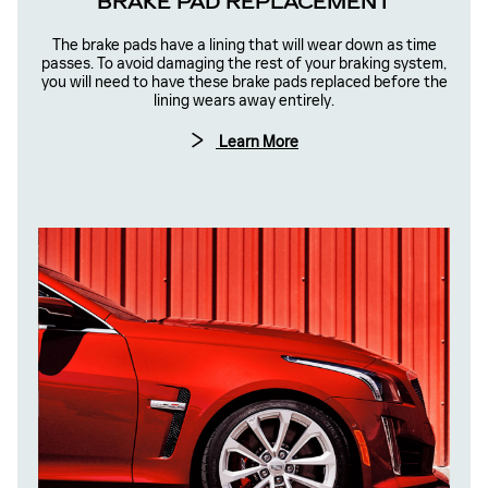
BRAKE PAD REPLACEMENT
The brake pads have a lining that will wear down as time
passes. To avoid damaging the rest of your braking system,
you will need to have these brake pads replaced before the
lining wears away entirely.
Learn More