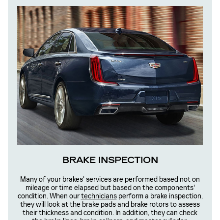
BRAKE INSPECTION
Many of your brakes' services are performed based not on
mileage or time elapsed but based on the components'
condition. When our
technicians
perform a brake inspection,
they will look at the brake pads and brake rotors to assess
their thickness and condition. In addition, they can check