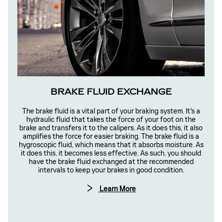
BRAKE FLUID EXCHANGE
The brake fluid is a vital part of your braking system. It's a
hydraulic fluid that takes the force of your foot on the
brake and transfers it to the calipers. As it does this, it also
amplifies the force for easier braking. The brake fluid is a
hygroscopic fluid, which means that it absorbs moisture. As
it does this, it becomes less effective. As such, you should
have the brake fluid exchanged at the recommended
intervals to keep your brakes in good condition.
Learn More