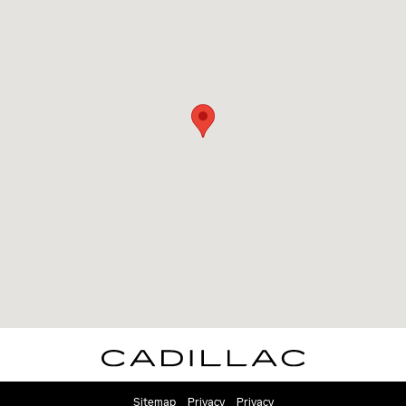
Sitemap
Privacy
Privacy