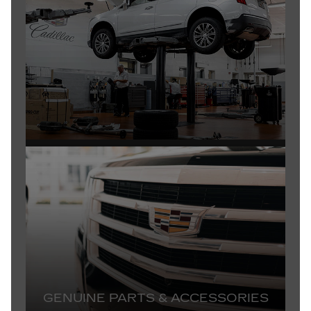
GENUINE PARTS & ACCESSORIES