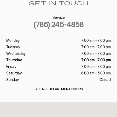
GET IN TOUCH
Service
(786) 245-4858
Monday
7:00 am - 7:00 pm
Tuesday
7:00 am - 7:00 pm
Wednesday
7:00 am - 7:00 pm
Thursday
7:00 am - 7:00 pm
Friday
7:00 am - 7:00 pm
Saturday
8:00 am - 5:00 pm
Sunday
Closed
SEE ALL DEPARTMENT HOURS
Visit us at: 2060 Biscayne Blvd Miami, FL 33137