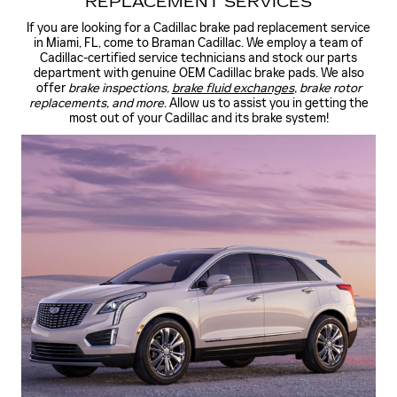
REPLACEMENT SERVICES
If you are looking for a Cadillac brake pad replacement service
in Miami, FL, come to Braman Cadillac. We employ a team of
Cadillac-certified service technicians and stock our parts
department with genuine OEM Cadillac brake pads. We also
offer
brake inspections,
brake fluid exchanges
, brake rotor
replacements, and more
. Allow us to assist you in getting the
most out of your Cadillac and its brake system!