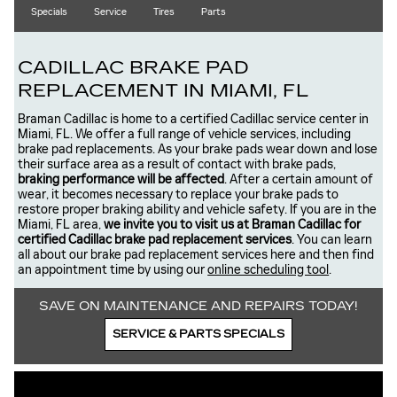
Specials
Service
Tires
Parts
CADILLAC BRAKE PAD
REPLACEMENT IN MIAMI, FL
Braman Cadillac is home to a certified Cadillac service center in
Miami, FL. We offer a full range of vehicle services, including
brake pad replacements. As your brake pads wear down and lose
their surface area as a result of contact with brake pads,
braking performance will be affected
. After a certain amount of
wear, it becomes necessary to replace your brake pads to
restore proper braking ability and vehicle safety. If you are in the
Miami, FL area,
we invite you to visit us at Braman Cadillac for
certified Cadillac brake pad replacement services
. You can learn
all about our brake pad replacement services here and then find
an appointment time by using our
online scheduling tool
.
SAVE ON MAINTENANCE AND REPAIRS TODAY!
SERVICE & PARTS SPECIALS