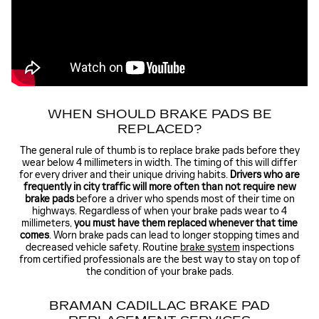
WHEN SHOULD BRAKE PADS BE
REPLACED?
The general rule of thumb is to replace brake pads before they
wear below 4 millimeters in width. The timing of this will differ
for every driver and their unique driving habits.
Drivers who are
frequently in city traffic will more often than not require new
brake pads
before a driver who spends most of their time on
highways. Regardless of when your brake pads wear to 4
millimeters,
you must have them replaced whenever that time
comes
. Worn brake pads can lead to longer stopping times and
decreased vehicle safety. Routine
brake system
inspections
from certified professionals are the best way to stay on top of
the condition of your brake pads.
BRAMAN CADILLAC BRAKE PAD