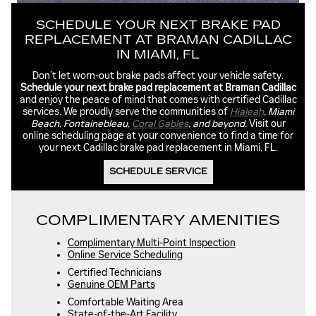
SCHEDULE YOUR NEXT BRAKE PAD
REPLACEMENT AT BRAMAN CADILLAC
IN MIAMI, FL
Don’t let worn-out brake pads affect your vehicle safety.
Schedule your next brake pad replacement at Braman Cadillac
and enjoy the peace of mind that comes with certified Cadillac
services. We proudly serve the communities of
Hialeah
, Miami
Beach, Fontainebleau,
Coral Gables
, and beyond
. Visit our
online scheduling page at your convenience to find a time for
your next Cadillac brake pad replacement in Miami, FL.
SCHEDULE SERVICE
COMPLIMENTARY AMENITIES
Complimentary Multi-Point Inspection
Online Service Scheduling
Certified Technicians
Genuine OEM Parts
Comfortable Waiting Area
State-of-the-Art Facility