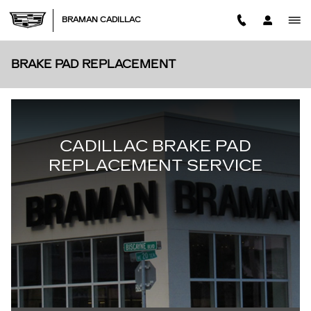
Skip to main content
BRAMAN CADILLAC
BRAKE PAD REPLACEMENT
CADILLAC BRAKE PAD
REPLACEMENT SERVICE