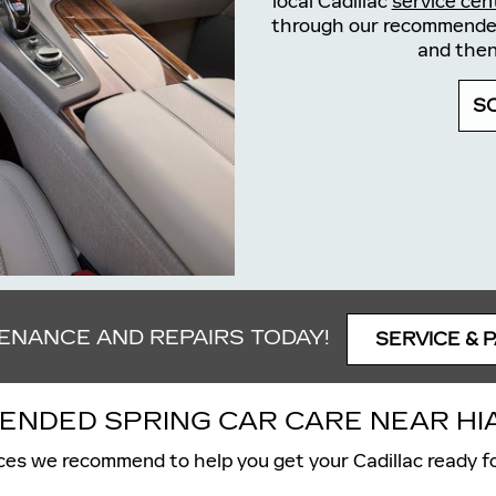
local Cadillac
service cen
through our recommended 
and then
S
TENANCE AND REPAIRS TODAY!
SERVICE & 
NDED SPRING CAR CARE NEAR HIA
ces we recommend to help you get your Cadillac ready fo