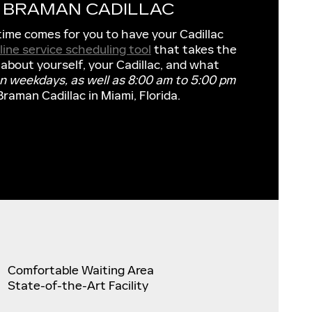
T BRAMAN CADILLAC
time comes for you to have your Cadillac
line service scheduling tool
that takes the
 about yourself, your Cadillac, and what
on weekdays, as well as 8:00 am to 5:00 pm
Braman Cadillac in Miami, Florida.
Comfortable Waiting Area
State-of-the-Art Facility