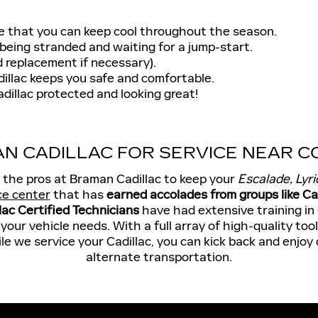
e that you can keep cool throughout the season.
being stranded and waiting for a jump-start.
 replacement if necessary).
illac keeps you safe and comfortable.
dillac protected and looking great!
N CADILLAC FOR SERVICE NEAR CO
t the pros at Braman Cadillac to keep your
Escalade, Lyri
ce center
that has
earned accolades from groups like 
lac Certified Technicians
have had extensive training in
our vehicle needs. With a full array of high-quality too
ile we service your Cadillac, you can kick back and enjoy
alternate transportation.