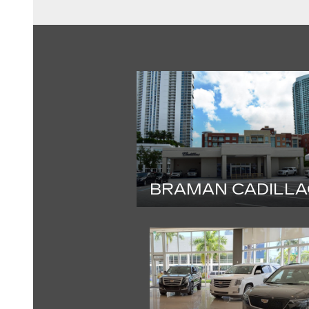
BRAMAN CADILLA