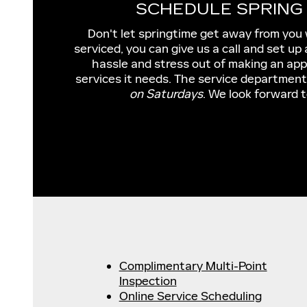
SCHEDULE SPRING 
Don't let springtime get away from you 
serviced, you can give us a call and set u
hassle and stress out of making an appo
services it needs. The service department
on Saturdays
. We look forward t
Complimentary Multi-Point
Inspection
Online Service Scheduling