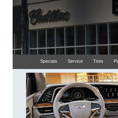
Specials
Service
Tires
P