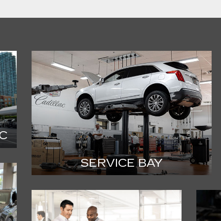
C
SERVICE BAY