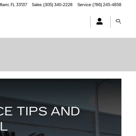
Miami
,
FL
33137
Sales
:
(305) 340-2228
Service
:
(786) 245-4858
E TIPS AND
FL