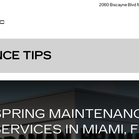
2060 Biscayne Blvd
C
CE TIPS
SPRING MAINTENANC
ERVICES IN MIAMI, 