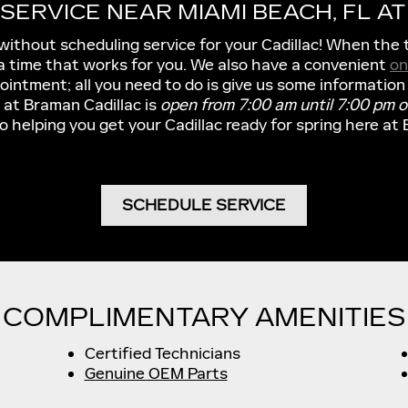
SERVICE NEAR MIAMI BEACH, FL A
without scheduling service for your Cadillac! When the 
p a time that works for you. We also have a convenient
on
intment; all you need to do is give us some information
 at Braman Cadillac is
open from 7:00 am until 7:00 pm 
o helping you get your Cadillac ready for spring here at 
SCHEDULE SERVICE
COMPLIMENTARY AMENITIES
Certified Technicians
Genuine OEM Parts