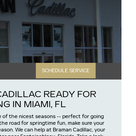
SCHEDULE SERVICE
CADILLAC READY FOR
G IN MIAMI, FL
e of the nicest seasons -- perfect for going
 the road for springtime fun, make sure your
season. We can help at Braman Cadillac, your