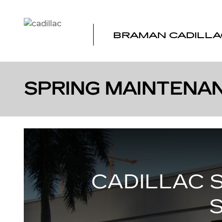
Skip to main content
BRAMAN CADILLA
SPRING MAINTENAN
CADILLAC 
S