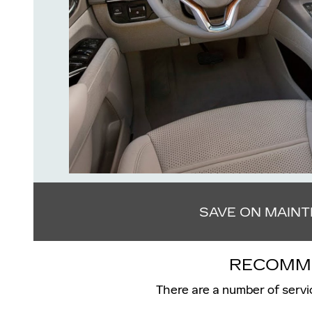
SAVE ON MAIN
RECOMME
There are a number of servi