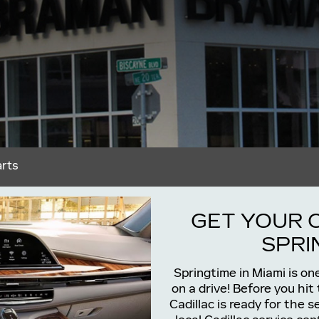
arts
GET YOUR 
SPRIN
Springtime in Miami is on
on a drive! Before you hit
Cadillac is ready for the 