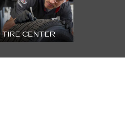
TIRE CENTER