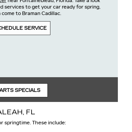
ter
near Fontainebleau, Florida. Take a look
services to get your car ready for spring,
 come to Braman Cadillac.
CHEDULE SERVICE
PARTS SPECIALS
LEAH, FL
r springtime. These include: