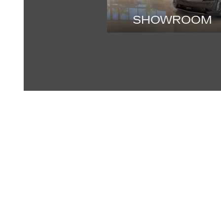
SHOWROOM