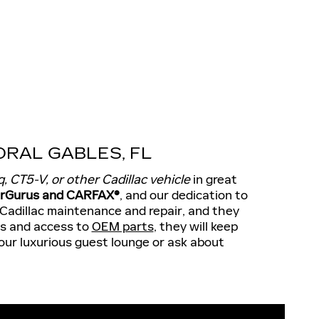
RAL GABLES, FL
q, CT5-V, or other Cadillac vehicle
in great
CarGurus and CARFAX®
, and our dedication to
 Cadillac maintenance and repair, and they
ls and access to
OEM parts
, they will keep
 our luxurious guest lounge or ask about