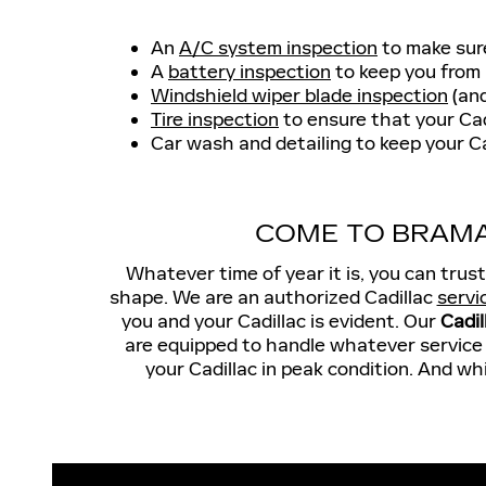
An
A/C system inspection
to make sur
A
battery inspection
to keep you from 
Windshield wiper blade inspection
(and
Tire inspection
to ensure that your Cad
Car wash and detailing to keep your Ca
COME TO BRAMA
Whatever time of year it is, you can trus
shape. We are an authorized Cadillac
servi
you and your Cadillac is evident. Our
Cadil
are equipped to handle whatever service y
your Cadillac in peak condition. And wh