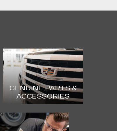
GENUINE PARTS &
ACCESSORIES