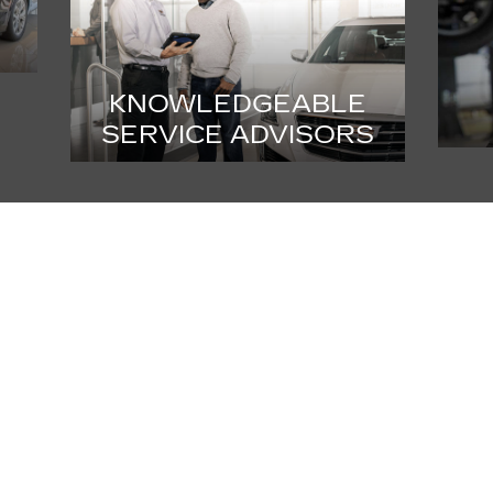
KNOWLEDGEABLE
SERVICE ADVISORS