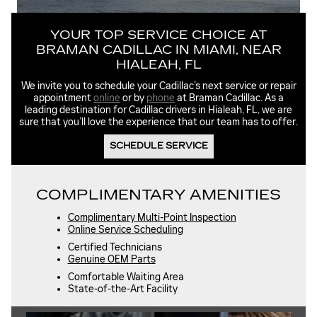
YOUR TOP SERVICE CHOICE AT
BRAMAN CADILLAC IN MIAMI, NEAR
HIALEAH, FL
We invite you to schedule your Cadillac’s next service or repair
appointment
online
or by
phone
at Braman Cadillac. As a
leading destination for Cadillac drivers in Hialeah, FL, we are
sure that you’ll love the experience that our team has to offer.
SCHEDULE SERVICE
COMPLIMENTARY AMENITIES
Complimentary Multi-Point Inspection
Online Service Scheduling
Certified Technicians
Genuine OEM Parts
Comfortable Waiting Area
State-of-the-Art Facility