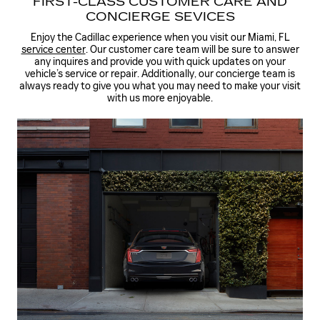
FIRST-CLASS CUSTOMER CARE AND
CONCIERGE SEVICES
Enjoy the Cadillac experience when you visit our Miami, FL
service center
. Our customer care team will be sure to answer
any inquires and provide you with quick updates on your
vehicle’s service or repair. Additionally, our concierge team is
always ready to give you what you may need to make your visit
with us more enjoyable.