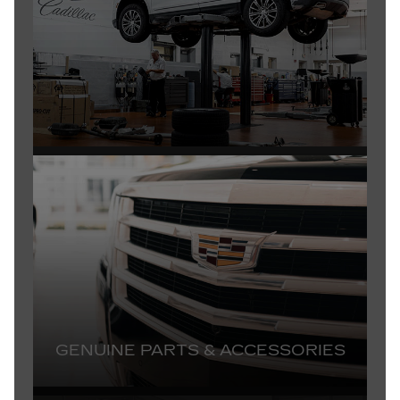
GENUINE PARTS & ACCESSORIES