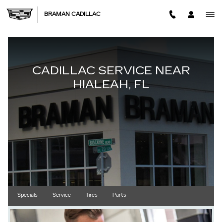
CADILLAC SERVICE IN HIALE
Skip to main content
BRAMAN CADILLAC
CADILLAC SERVICE NEAR
HIALEAH, FL
Specials
Service
Tires
Parts