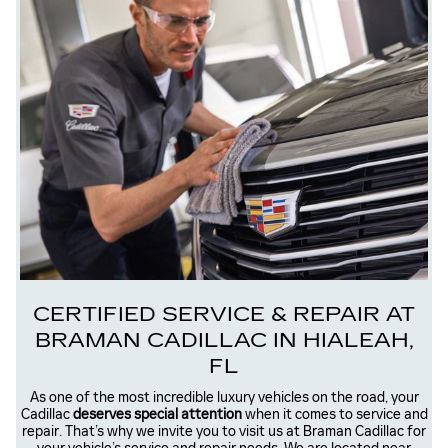
CERTIFIED SERVICE & REPAIR AT
BRAMAN CADILLAC IN HIALEAH,
FL
As one of the most incredible luxury vehicles on the road, your
Cadillac
deserves special attention
when it comes to service and
repair. That’s why we invite you to visit us at Braman Cadillac for