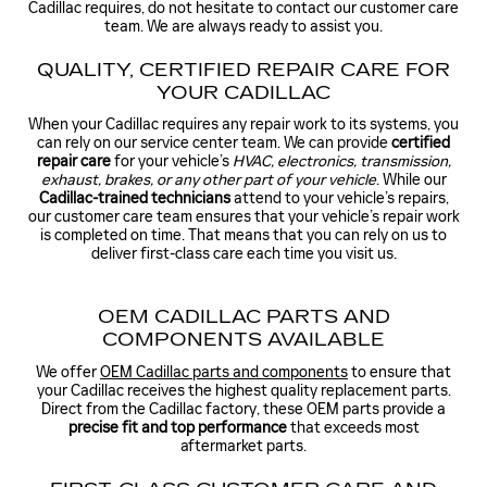
Cadillac requires, do not hesitate to contact our customer care
team. We are always ready to assist you.
QUALITY, CERTIFIED REPAIR CARE FOR
YOUR CADILLAC
When your Cadillac requires any repair work to its systems, you
can rely on our service center team. We can provide
certified
repair care
for your vehicle’s
HVAC, electronics, transmission,
exhaust, brakes, or any other part of your vehicle
. While our
Cadillac-trained technicians
attend to your vehicle’s repairs,
our customer care team ensures that your vehicle’s repair work
is completed on time. That means that you can rely on us to
deliver first-class care each time you visit us.
OEM CADILLAC PARTS AND
COMPONENTS AVAILABLE
We offer
OEM Cadillac parts and components
to ensure that
your Cadillac receives the highest quality replacement parts.
Direct from the Cadillac factory, these OEM parts provide a
precise fit and top performance
that exceeds most
aftermarket parts.