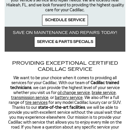
your vehicle’s service and repair needs. We are located near
Hialeah, FL, and we look forward to providing the highest quality
care for your Cadillac.
SCHEDULE SERVICE
SAVE ON MAINTENANCE AND REPAIRS TODAY!
SERVICE & PARTS SPECIALS
PROVIDING EXCEPTIONAL CERTIFIED
CADILLAC SERVICE
We want to be your choice when it comes to providing all
services for your Cadillac. With our team of
Cadillac trained
technicians
, we can provide the highest level of your service
whether you visit us for
oil change service
,
brake service
,
transmission service
, or
battery service
. We also offer a full
range of
tire services
for any model Cadillac luxury car or SUV.
Thanks to our
state-of-the-art facilities
, we will be able to
provide you with excellent service without the usual wait that
you may experience elsewhere. Our mission is to provide your
Cadillac with service that allows you to enjoy every mile on the
road. If you have a question about any specific service your