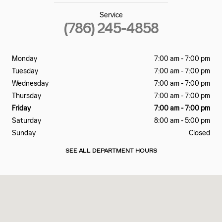
Service
(786) 245-4858
Monday
7:00 am - 7:00 pm
Tuesday
7:00 am - 7:00 pm
Wednesday
7:00 am - 7:00 pm
Thursday
7:00 am - 7:00 pm
Friday
7:00 am - 7:00 pm
Saturday
8:00 am - 5:00 pm
Sunday
Closed
SEE ALL DEPARTMENT HOURS
Visit us at: 2060 Biscayne Blvd Miami, FL 33137