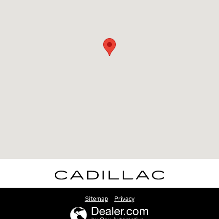
Sitemap
Privacy